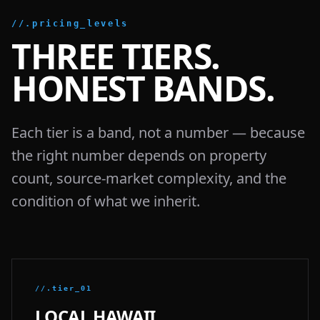
//.pricing_levels
THREE TIERS.
HONEST BANDS.
Each tier is a band, not a number — because
the right number depends on property
count, source-market complexity, and the
condition of what we inherit.
//.tier_01
LOCAL HAWAII