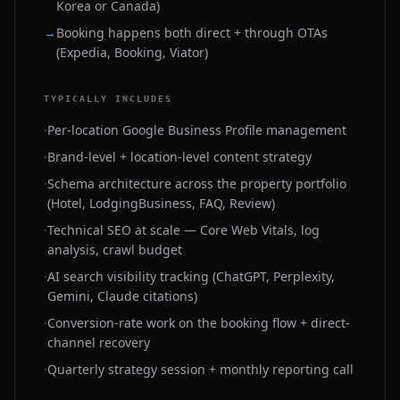
Korea or Canada)
→
Booking happens both direct + through OTAs
(Expedia, Booking, Viator)
TYPICALLY INCLUDES
·
Per-location Google Business Profile management
·
Brand-level + location-level content strategy
·
Schema architecture across the property portfolio
(Hotel, LodgingBusiness, FAQ, Review)
·
Technical SEO at scale — Core Web Vitals, log
analysis, crawl budget
·
AI search visibility tracking (ChatGPT, Perplexity,
Gemini, Claude citations)
·
Conversion-rate work on the booking flow + direct-
channel recovery
·
Quarterly strategy session + monthly reporting call