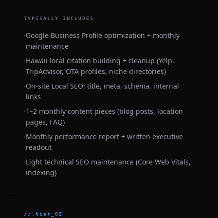
TYPICALLY INCLUDES
·
Google Business Profile optimization + monthly
maintenance
·
Hawaii local citation building + cleanup (Yelp,
TripAdvisor, OTA profiles, niche directories)
·
On-site Local SEO: title, meta, schema, internal
links
·
1–2 monthly content pieces (blog posts, location
pages, FAQ)
·
Monthly performance report + written executive
readout
·
Light technical SEO maintenance (Core Web Vitals,
indexing)
//.tier_02