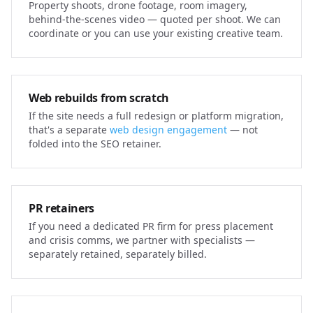
Property shoots, drone footage, room imagery,
behind-the-scenes video — quoted per shoot. We can
coordinate or you can use your existing creative team.
Web rebuilds from scratch
If the site needs a full redesign or platform migration,
that's a separate
web design engagement
— not
folded into the SEO retainer.
PR retainers
If you need a dedicated PR firm for press placement
and crisis comms, we partner with specialists —
separately retained, separately billed.