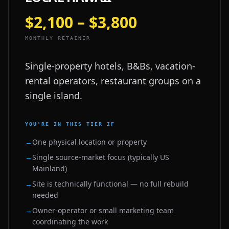
$2,100 – $3,800
MONTHLY RETAINER
Single-property hotels, B&Bs, vacation-
rental operators, restaurant groups on a
single island.
YOU'RE IN THIS TIER IF
→
One physical location or property
→
Single source-market focus (typically US
Mainland)
→
Site is technically functional — no full rebuild
needed
→
Owner-operator or small marketing team
coordinating the work