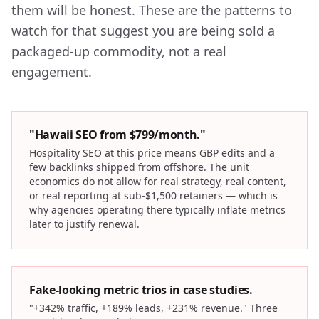
them will be honest. These are the patterns to
watch for that suggest you are being sold a
packaged-up commodity, not a real
engagement.
"Hawaii SEO from $799/month."
Hospitality SEO at this price means GBP edits and a
few backlinks shipped from offshore. The unit
economics do not allow for real strategy, real content,
or real reporting at sub-$1,500 retainers — which is
why agencies operating there typically inflate metrics
later to justify renewal.
Fake-looking metric trios in case studies.
"+342% traffic, +189% leads, +231% revenue." Three