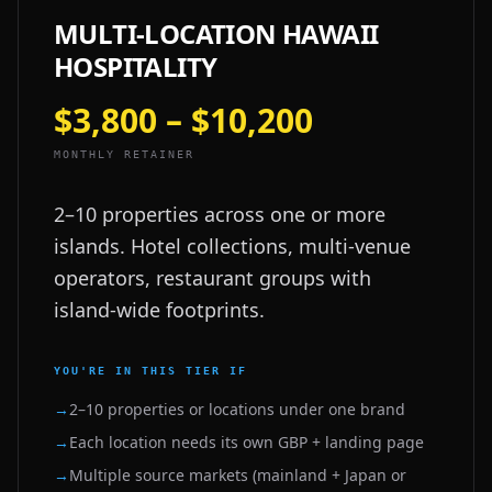
MULTI-LOCATION HAWAII
HOSPITALITY
$3,800 – $10,200
MONTHLY RETAINER
2–10 properties across one or more
islands. Hotel collections, multi-venue
operators, restaurant groups with
island-wide footprints.
YOU'RE IN THIS TIER IF
→
2–10 properties or locations under one brand
→
Each location needs its own GBP + landing page
→
Multiple source markets (mainland + Japan or