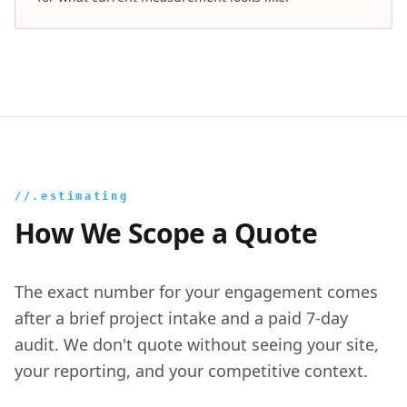
//.estimating
How We Scope a Quote
The exact number for your engagement comes
after a brief project intake and a paid 7-day
audit. We don't quote without seeing your site,
your reporting, and your competitive context.