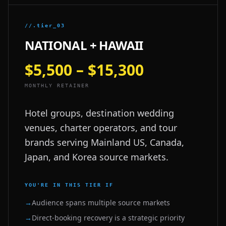
//.tier_03
NATIONAL + HAWAII
$5,500 – $15,300
MONTHLY RETAINER
Hotel groups, destination wedding
venues, charter operators, and tour
brands serving Mainland US, Canada,
Japan, and Korea source markets.
YOU'RE IN THIS TIER IF
→
Audience spans multiple source markets
→
Direct-booking recovery is a strategic priority