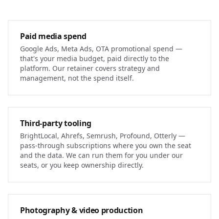
Paid media spend
Google Ads, Meta Ads, OTA promotional spend —
that's your media budget, paid directly to the
platform. Our retainer covers strategy and
management, not the spend itself.
Third-party tooling
BrightLocal, Ahrefs, Semrush, Profound, Otterly —
pass-through subscriptions where you own the seat
and the data. We can run them for you under our
seats, or you keep ownership directly.
Photography & video production