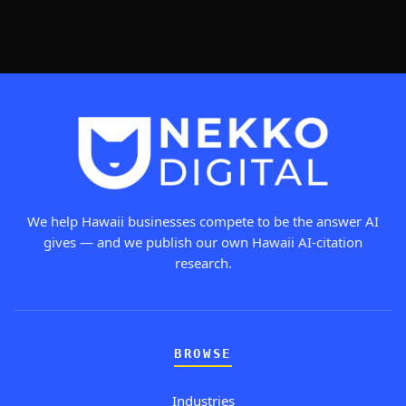
We help Hawaii businesses compete to be the answer AI
gives — and we publish our own Hawaii AI-citation
research.
BROWSE
Industries