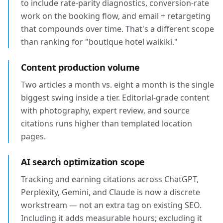
to include rate-parity diagnostics, conversion-rate
work on the booking flow, and email + retargeting
that compounds over time. That's a different scope
than ranking for "boutique hotel waikiki."
Content production volume
Two articles a month vs. eight a month is the single
biggest swing inside a tier. Editorial-grade content
with photography, expert review, and source
citations runs higher than templated location
pages.
AI search optimization scope
Tracking and earning citations across ChatGPT,
Perplexity, Gemini, and Claude is now a discrete
workstream — not an extra tag on existing SEO.
Including it adds measurable hours; excluding it