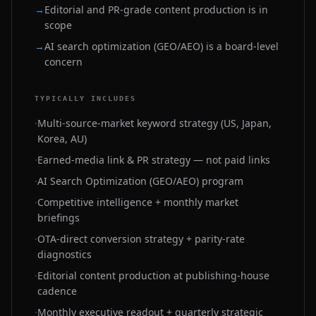
→
Editorial and PR-grade content production is in
scope
→
AI search optimization (GEO/AEO) is a board-level
concern
TYPICALLY INCLUDES
·
Multi-source-market keyword strategy (US, Japan,
Korea, AU)
·
Earned-media link & PR strategy — not paid links
·
AI Search Optimization (GEO/AEO) program
·
Competitive intelligence + monthly market
briefings
·
OTA-direct conversion strategy + parity-rate
diagnostics
·
Editorial content production at publishing-house
cadence
·
Monthly executive readout + quarterly strategic