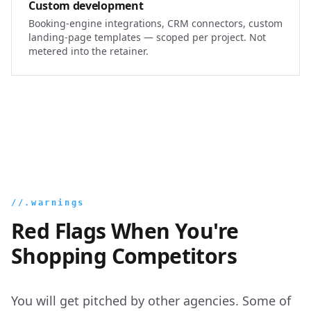
Custom development
Booking-engine integrations, CRM connectors, custom
landing-page templates — scoped per project. Not
metered into the retainer.
//.warnings
Red Flags When You're
Shopping Competitors
You will get pitched by other agencies. Some of