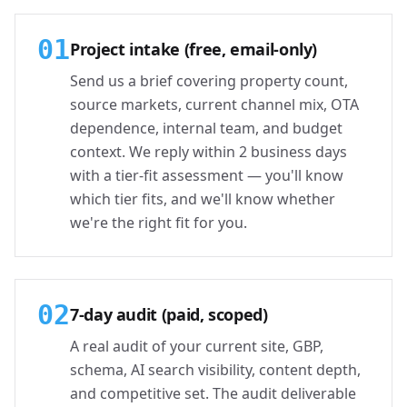
01
Project intake (free, email-only)
Send us a brief covering property count,
source markets, current channel mix, OTA
dependence, internal team, and budget
context. We reply within 2 business days
with a tier-fit assessment — you'll know
which tier fits, and we'll know whether
we're the right fit for you.
02
7-day audit (paid, scoped)
A real audit of your current site, GBP,
schema, AI search visibility, content depth,
and competitive set. The audit deliverable