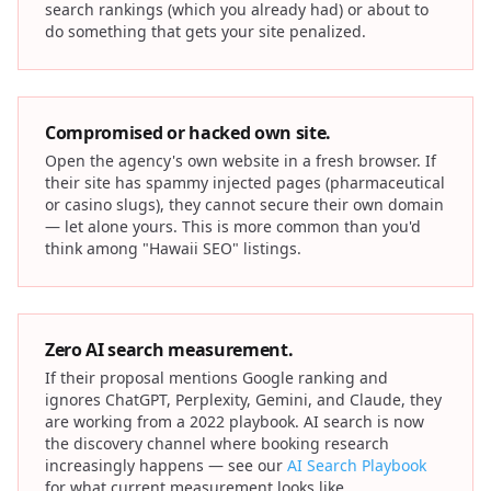
search rankings (which you already had) or about to
do something that gets your site penalized.
Compromised or hacked own site.
Open the agency's own website in a fresh browser. If
their site has spammy injected pages (pharmaceutical
or casino slugs), they cannot secure their own domain
— let alone yours. This is more common than you'd
think among "Hawaii SEO" listings.
Zero AI search measurement.
If their proposal mentions Google ranking and
ignores ChatGPT, Perplexity, Gemini, and Claude, they
are working from a 2022 playbook. AI search is now
the discovery channel where booking research
increasingly happens — see our
AI Search Playbook
for what current measurement looks like.