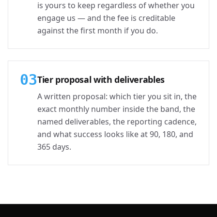
is yours to keep regardless of whether you
engage us — and the fee is creditable
against the first month if you do.
03
Tier proposal with deliverables
A written proposal: which tier you sit in, the
exact monthly number inside the band, the
named deliverables, the reporting cadence,
and what success looks like at 90, 180, and
365 days.