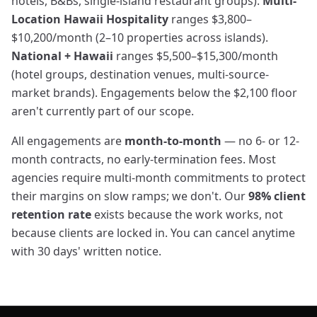
hotels, B&Bs, single-island restaurant groups).
Multi-
Location Hawaii Hospitality
ranges $3,800–
$10,200/month (2–10 properties across islands).
National + Hawaii
ranges $5,500–$15,300/month
(hotel groups, destination venues, multi-source-
market brands). Engagements below the $2,100 floor
aren't currently part of our scope.
All engagements are
month-to-month
— no 6- or 12-
month contracts, no early-termination fees. Most
agencies require multi-month commitments to protect
their margins on slow ramps; we don't. Our
98% client
retention rate
exists because the work works, not
because clients are locked in. You can cancel anytime
with 30 days' written notice.