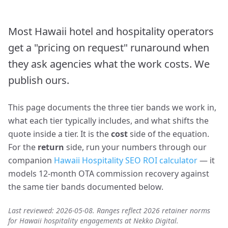
Most Hawaii hotel and hospitality operators
get a "pricing on request" runaround when
they ask agencies what the work costs. We
publish ours.
This page documents the three tier bands we work in,
what each tier typically includes, and what shifts the
quote inside a tier. It is the
cost
side of the equation.
For the
return
side, run your numbers through our
companion
Hawaii Hospitality SEO ROI calculator
— it
models 12-month OTA commission recovery against
the same tier bands documented below.
Last reviewed: 2026-05-08. Ranges reflect 2026 retainer norms
for Hawaii hospitality engagements at Nekko Digital.