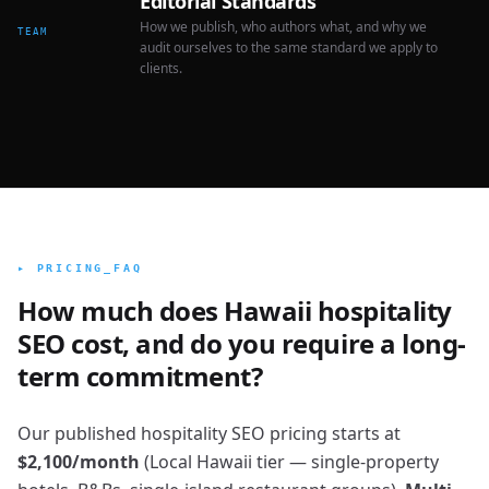
Editorial Standards
How we publish, who authors what, and why we
TEAM
audit ourselves to the same standard we apply to
clients.
▸ PRICING_FAQ
How much does Hawaii hospitality
SEO cost, and do you require a long-
term commitment?
Our published hospitality SEO pricing starts at
$2,100/month
(Local Hawaii tier — single-property