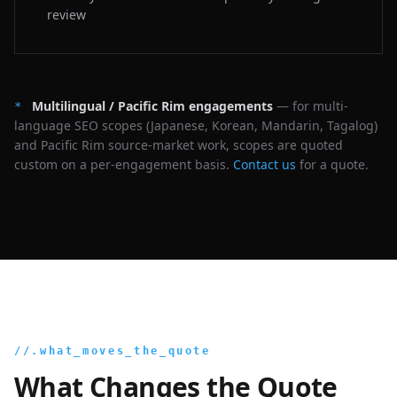
review
Multilingual / Pacific Rim engagements
— for multi-
*
language SEO scopes (Japanese, Korean, Mandarin, Tagalog)
and Pacific Rim source-market work, scopes are quoted
custom on a per-engagement basis.
Contact us
for a quote.
//.what_moves_the_quote
What Changes the Quote