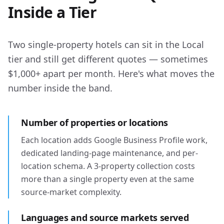
Inside a Tier
Two single-property hotels can sit in the Local
tier and still get different quotes — sometimes
$1,000+ apart per month. Here's what moves the
number inside the band.
Number of properties or locations
Each location adds Google Business Profile work,
dedicated landing-page maintenance, and per-
location schema. A 3-property collection costs
more than a single property even at the same
source-market complexity.
Languages and source markets served