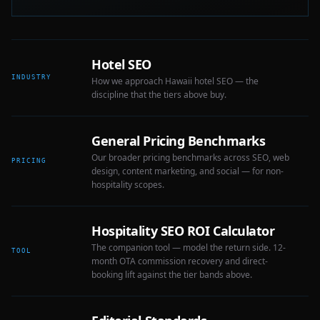
Hotel SEO
INDUSTRY
How we approach Hawaii hotel SEO — the
discipline that the tiers above buy.
General Pricing Benchmarks
Our broader pricing benchmarks across SEO, web
PRICING
design, content marketing, and social — for non-
hospitality scopes.
Hospitality SEO ROI Calculator
The companion tool — model the return side. 12-
TOOL
month OTA commission recovery and direct-
booking lift against the tier bands above.