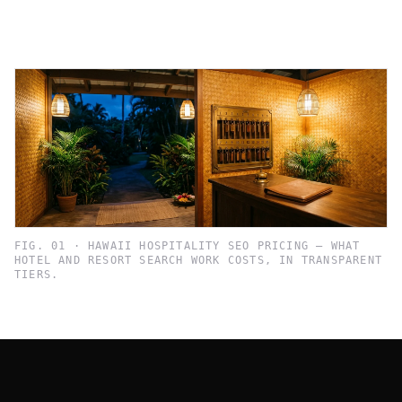
FIG. 01 · HAWAII HOSPITALITY SEO PRICING — WHAT
HOTEL AND RESORT SEARCH WORK COSTS, IN TRANSPARENT
TIERS.