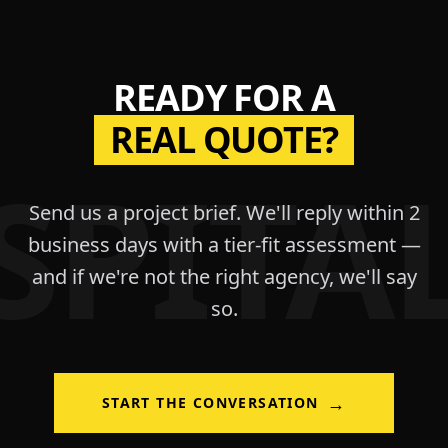
READY FOR A
REAL QUOTE?
SPITAL
Send us a project brief. We'll reply within 2
business days with a tier-fit assessment —
and if we're not the right agency, we'll say
so.
→
START THE CONVERSATION