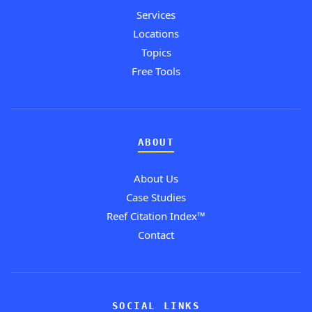
Services
Locations
Topics
Free Tools
ABOUT
About Us
Case Studies
Reef Citation Index™
Contact
SOCIAL LINKS