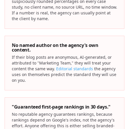
suspiciously rounded percentages on every case
study, no client name, no source URL, no time window.
If a number is real, the agency can usually point at
the client by name.
No named author on the agency's own
content.
If their blog posts are anonymous, AI-generated, or
attributed to "Marketing Team," they will treat your
content the same way.
Editorial standards
the agency
uses on themselves predict the standard they will use
on you.
"Guaranteed first-page rankings in 30 days."
No reputable agency guarantees rankings, because
rankings depend on Google's index, not the agency's
effort. Anyone offering this is either selling branded-