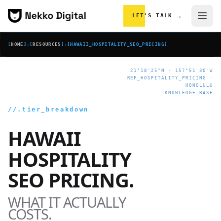
Skip to content
→
LET'S TALK
[
HOME
]
›
[
RESOURCES
]
›
[
HAWAII_HOSPITALITY_SEO_PRICING
]
21°18'25"N · 157°51'30"W
REF_HOSPITALITY_PRICING ·
HONOLULU
KNOWLEDGE_BASE
//.tier_breakdown
HAWAII
HOSPITALITY
SEO PRICING.
WHAT IT ACTUALLY
COSTS.