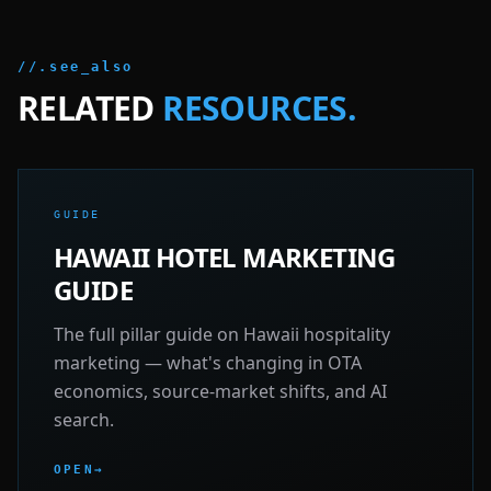
//.see_also
RELATED
RESOURCES.
GUIDE
HAWAII HOTEL MARKETING
GUIDE
The full pillar guide on Hawaii hospitality
marketing — what's changing in OTA
economics, source-market shifts, and AI
search.
OPEN
→