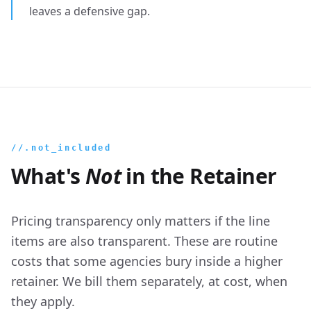
leaves a defensive gap.
//.not_included
What's
Not
in the Retainer
Pricing transparency only matters if the line
items are also transparent. These are routine
costs that some agencies bury inside a higher
retainer. We bill them separately, at cost, when
they apply.