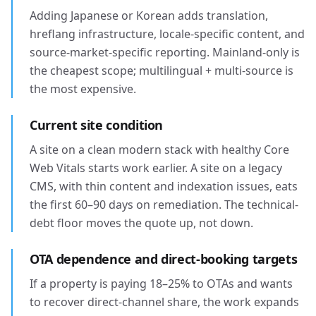
Adding Japanese or Korean adds translation,
hreflang infrastructure, locale-specific content, and
source-market-specific reporting. Mainland-only is
the cheapest scope; multilingual + multi-source is
the most expensive.
Current site condition
A site on a clean modern stack with healthy Core
Web Vitals starts work earlier. A site on a legacy
CMS, with thin content and indexation issues, eats
the first 60–90 days on remediation. The technical-
debt floor moves the quote up, not down.
OTA dependence and direct-booking targets
If a property is paying 18–25% to OTAs and wants
to recover direct-channel share, the work expands