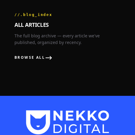
//.blog_index
ALL ARTICLES
The full blog archive — every article we've
published, organized by recency.
⟶
BROWSE ALL