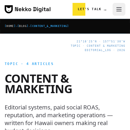
Skip to content
→
LET'S TALK
[
HOME
]
›
[
BLOG
]
›
[
CONTENT_&_MARKETING
]
21°18'25"N · 157°51'30"W
TOPIC · CONTENT & MARKETING
EDITORIAL_LOG · 2026
TOPIC · 4 ARTICLES
CONTENT &
MARKETING
Editorial systems, paid social ROAS,
reputation, and marketing operations —
written for Hawaii owners making real