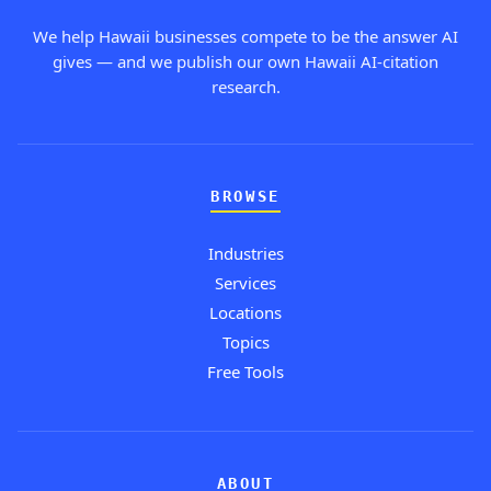
We help Hawaii businesses compete to be the answer AI
gives — and we publish our own Hawaii AI-citation
research.
BROWSE
Industries
Services
Locations
Topics
Free Tools
ABOUT