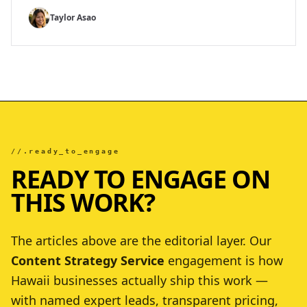
Taylor Asao
//.ready_to_engage
READY TO ENGAGE ON
THIS WORK?
The articles above are the editorial layer. Our
Content Strategy Service
engagement is how
Hawaii businesses actually ship this work —
with named expert leads, transparent pricing,