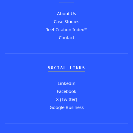
About Us
Case Studies
Reef Citation Index™
Contact
SOCIAL LINKS
LinkedIn
Facebook
X (Twitter)
Google Business