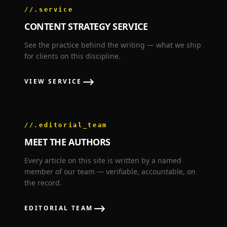
//.service
CONTENT STRATEGY SERVICE
See the practice behind the writing — what we ship
for clients on this discipline.
⟶
VIEW SERVICE
//.editorial_team
MEET THE AUTHORS
Every article on this site is written by a named
member of our team — verifiable, accountable, on
the record.
⟶
EDITORIAL TEAM