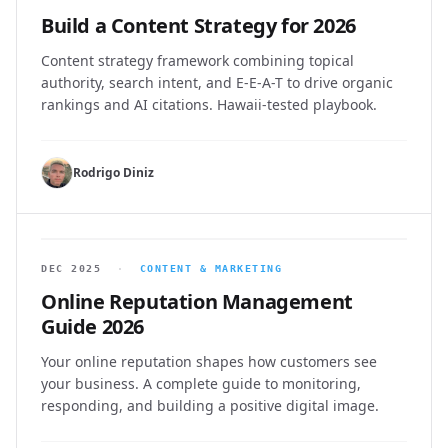
Build a Content Strategy for 2026
Content strategy framework combining topical
authority, search intent, and E-E-A-T to drive organic
rankings and AI citations. Hawaii-tested playbook.
Rodrigo Diniz
DEC 2025
·
CONTENT & MARKETING
Online Reputation Management
Guide 2026
Your online reputation shapes how customers see
your business. A complete guide to monitoring,
responding, and building a positive digital image.