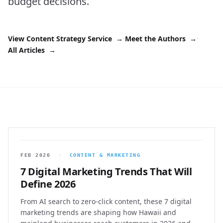
budget decisions.
·
·
View Content Strategy Service
→
Meet the Authors
→
All Articles
→
FEB 2026
·
CONTENT & MARKETING
7 Digital Marketing Trends That Will
Define 2026
From AI search to zero-click content, these 7 digital
marketing trends are shaping how Hawaii and