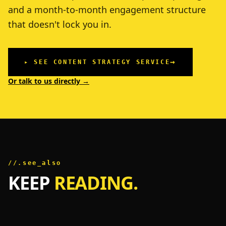
and a month-to-month engagement structure
that doesn't lock you in.
→
▸ SEE CONTENT STRATEGY SERVICE
Or talk to us directly →
//.see_also
KEEP
READING.