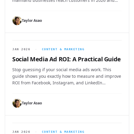
mainland businesses reach customers in 2026 and
beyond.
Taylor Asao
JAN 2026
·
CONTENT & MARKETING
Social Media Ad ROI: A Practical Guide
Stop guessing if your social media ads work. This
guide shows you exactly how to measure and improve
ROI from Facebook, Instagram, and LinkedIn
campaigns.
Taylor Asao
JAN 2026
·
CONTENT & MARKETING