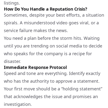
listings.
How Do You Handle a Reputation Crisis?
Sometimes, despite your best efforts, a situation
spirals. A misunderstood video goes viral, or a
service failure makes the news.
You need a plan before the storm hits. Waiting
until you are trending on social media to decide
who speaks for the company is a recipe for
disaster.
Immediate Response Protocol
Speed and tone are everything. Identify exactly
who has the authority to approve a statement.
Your first move should be a “holding statement”
that acknowledges the issue and promises an
investigation.