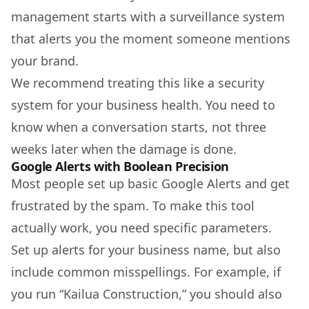
management starts with a surveillance system
that alerts you the moment someone mentions
your brand.
We recommend treating this like a security
system for your business health. You need to
know when a conversation starts, not three
weeks later when the damage is done.
Google Alerts with Boolean Precision
Most people set up basic Google Alerts and get
frustrated by the spam. To make this tool
actually work, you need specific parameters.
Set up alerts for your business name, but also
include common misspellings. For example, if
you run “Kailua Construction,” you should also