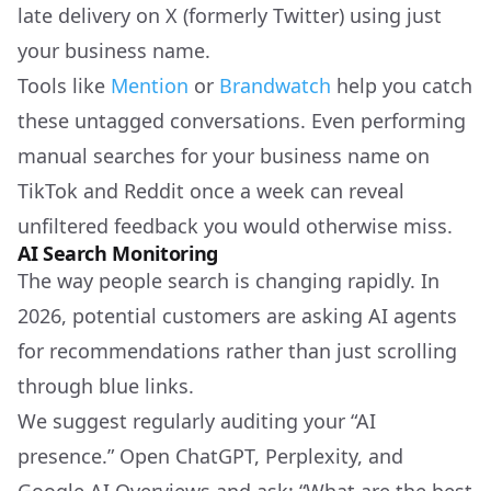
late delivery on X (formerly Twitter) using just
your business name.
Tools like
Mention
or
Brandwatch
help you catch
these untagged conversations. Even performing
manual searches for your business name on
TikTok and Reddit once a week can reveal
unfiltered feedback you would otherwise miss.
AI Search Monitoring
The way people search is changing rapidly. In
2026, potential customers are asking AI agents
for recommendations rather than just scrolling
through blue links.
We suggest regularly auditing your “AI
presence.” Open ChatGPT, Perplexity, and