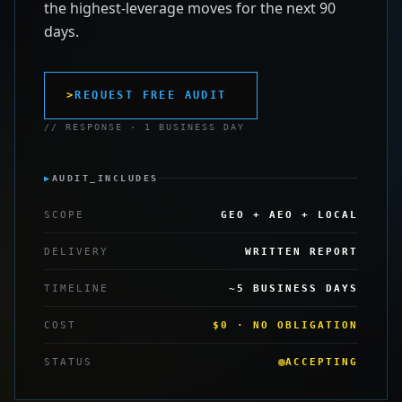
the highest-leverage moves for the next 90
days.
>
REQUEST FREE AUDIT
// RESPONSE · 1 BUSINESS DAY
▶
AUDIT_INCLUDES
SCOPE
GEO + AEO + LOCAL
DELIVERY
WRITTEN REPORT
TIMELINE
~5 BUSINESS DAYS
COST
$0 · NO OBLIGATION
STATUS
ACCEPTING