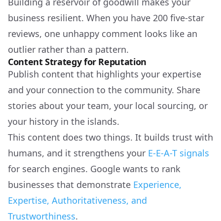
Building a reservoir of goodwill makes your
business resilient. When you have 200 five-star
reviews, one unhappy comment looks like an
outlier rather than a pattern.
Content Strategy for Reputation
Publish content that highlights your expertise
and your connection to the community. Share
stories about your team, your local sourcing, or
your history in the islands.
This content does two things. It builds trust with
humans, and it strengthens your
E-E-A-T signals
for search engines. Google wants to rank
businesses that demonstrate
Experience,
Expertise, Authoritativeness, and
Trustworthiness
.