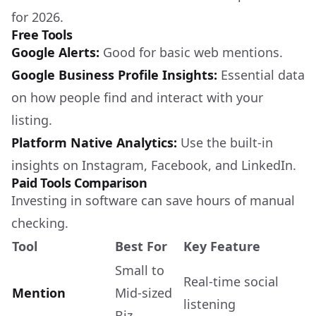
for 2026.
Free Tools
Google Alerts:
Good for basic web mentions.
Google Business Profile Insights:
Essential data
on how people find and interact with your
listing.
Platform Native Analytics:
Use the built-in
insights on Instagram, Facebook, and LinkedIn.
Paid Tools Comparison
Investing in software can save hours of manual
checking.
Tool
Best For
Key Feature
Small to
Real-time social
Mention
Mid-sized
listening
Biz