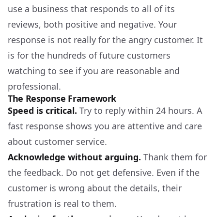
use a business that responds to all of its
reviews, both positive and negative. Your
response is not really for the angry customer. It
is for the hundreds of future customers
watching to see if you are reasonable and
professional.
The Response Framework
Speed is critical.
Try to reply within 24 hours. A
fast response shows you are attentive and care
about customer service.
Acknowledge without arguing.
Thank them for
the feedback. Do not get defensive. Even if the
customer is wrong about the details, their
frustration is real to them.