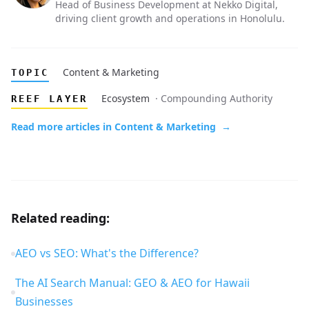
Head of Business Development at Nekko Digital,
driving client growth and operations in Honolulu.
Content & Marketing
TOPIC
Ecosystem
· Compounding Authority
REEF LAYER
Read more articles in Content & Marketing
→
Related reading:
AEO vs SEO: What's the Difference?
The AI Search Manual: GEO & AEO for Hawaii
Businesses