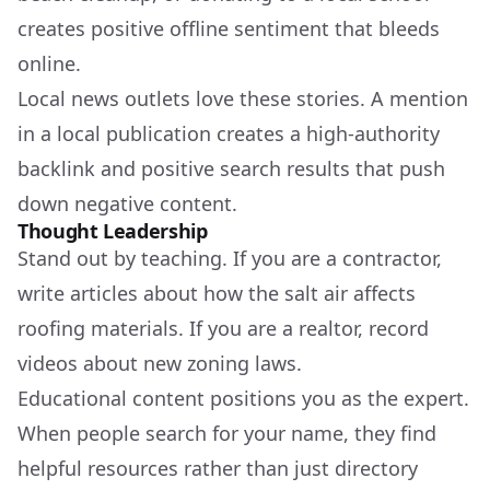
creates positive offline sentiment that bleeds
online.
Local news outlets love these stories. A mention
in a local publication creates a high-authority
backlink and positive search results that push
down negative content.
Thought Leadership
Stand out by teaching. If you are a contractor,
write articles about how the salt air affects
roofing materials. If you are a realtor, record
videos about new zoning laws.
Educational content positions you as the expert.
When people search for your name, they find
helpful resources rather than just directory