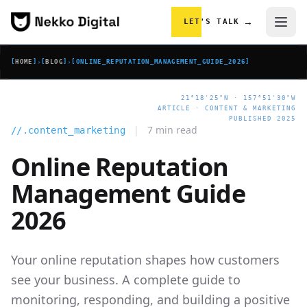
Skip to content
→
LET'S TALK
[
HOME
]
›
[
BLOG
]
›
[
ONLINE_REPUTATION_MANAGEMENT_GUIDE_2026
]
21°18'25"N · 157°51'30"W
ARTICLE · CONTENT & MARKETING
PUBLISHED 2025
|
7 min read
//.content_marketing
Online Reputation
Management Guide
2026
Your online reputation shapes how customers
see your business. A complete guide to
monitoring, responding, and building a positive