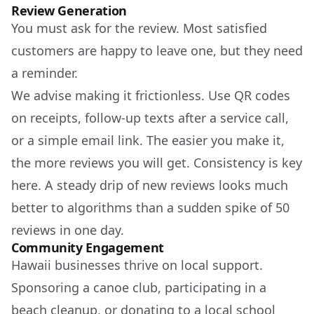
Review Generation
You must ask for the review. Most satisfied
customers are happy to leave one, but they need
a reminder.
We advise making it frictionless. Use QR codes
on receipts, follow-up texts after a service call,
or a simple email link. The easier you make it,
the more reviews you will get. Consistency is key
here. A steady drip of new reviews looks much
better to algorithms than a sudden spike of 50
reviews in one day.
Community Engagement
Hawaii businesses thrive on local support.
Sponsoring a canoe club, participating in a
beach cleanup, or donating to a local school