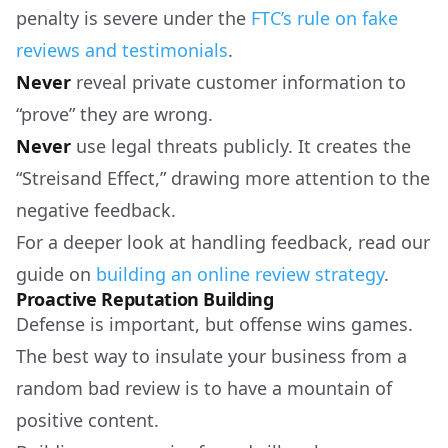
penalty is severe under the
FTC’s rule on fake
reviews and testimonials
.
Never
reveal private customer information to
“prove” they are wrong.
Never
use legal threats publicly. It creates the
“Streisand Effect,” drawing more attention to the
negative feedback.
For a deeper look at handling feedback, read our
guide on
building an online review strategy
.
Proactive Reputation Building
Defense is important, but offense wins games.
The best way to insulate your business from a
random bad review is to have a mountain of
positive content.