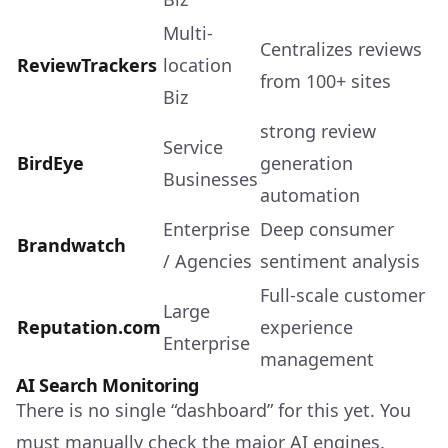
Multi-
Centralizes reviews
ReviewTrackers
location
from 100+ sites
Biz
strong review
Service
BirdEye
generation
Businesses
automation
Enterprise
Deep consumer
Brandwatch
/ Agencies
sentiment analysis
Full-scale customer
Large
Reputation.com
experience
Enterprise
management
AI Search Monitoring
There is no single “dashboard” for this yet. You
must manually check the major AI engines.