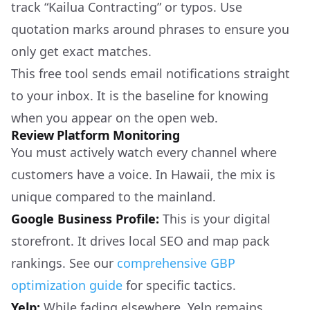
track “Kailua Contracting” or typos. Use
quotation marks around phrases to ensure you
only get exact matches.
This free tool sends email notifications straight
to your inbox. It is the baseline for knowing
when you appear on the open web.
Review Platform Monitoring
You must actively watch every channel where
customers have a voice. In Hawaii, the mix is
unique compared to the mainland.
Google Business Profile:
This is your digital
storefront. It drives local SEO and map pack
rankings. See our
comprehensive GBP
optimization guide
for specific tactics.
Yelp:
While fading elsewhere, Yelp remains