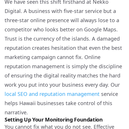
We have seen this shift firsthand at Nekko
Digital. A business with five-star service but a
three-star online presence will always lose to a
competitor who looks better on Google Maps.
Trust is the currency of the islands. A damaged
reputation creates hesitation that even the best
marketing campaign cannot fix. Online
reputation management is simply the discipline
of ensuring the digital reality matches the hard
work you put into your business every day. Our
local SEO and reputation management
service
helps Hawaii businesses take control of this
narrative.
Setting Up Your Monitoring Foundation
You cannot fix what you do not see. Effective