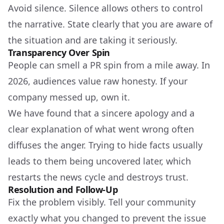
Avoid silence. Silence allows others to control
the narrative. State clearly that you are aware of
the situation and are taking it seriously.
Transparency Over Spin
People can smell a PR spin from a mile away. In
2026, audiences value raw honesty. If your
company messed up, own it.
We have found that a sincere apology and a
clear explanation of what went wrong often
diffuses the anger. Trying to hide facts usually
leads to them being uncovered later, which
restarts the news cycle and destroys trust.
Resolution and Follow-Up
Fix the problem visibly. Tell your community
exactly what you changed to prevent the issue