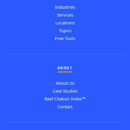
Industries
Services
Locations
Topics
Free Tools
ABOUT
About Us
Case Studies
Reef Citation Index™
Contact