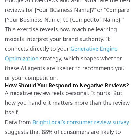
Google AI Overviews and ask: “What are the best
reviews for [Your Business Name]?” or “Compare
[Your Business Name] to [Competitor Name].”
This exercise reveals how machine learning
models interpret your brand authority. It
connects directly to your
Generative Engine
Optimization
strategy, which shapes whether
these AI agents are likelier to recommend you
or your competition.
How Should You Respond to Negative Reviews?
A negative review feels personal. It hurts. But
how you handle it matters more than the review
itself.
Data from
BrightLocal’s consumer review survey
suggests that 88% of consumers are likely to