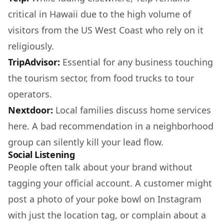
critical in Hawaii due to the high volume of
visitors from the US West Coast who rely on it
religiously.
TripAdvisor:
Essential for any business touching
the tourism sector, from food trucks to tour
operators.
Nextdoor:
Local families discuss home services
here. A bad recommendation in a neighborhood
group can silently kill your lead flow.
Social Listening
People often talk about your brand without
tagging your official account. A customer might
post a photo of your poke bowl on Instagram
with just the location tag, or complain about a