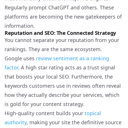
Regularly prompt ChatGPT and others. These
platforms are becoming the new gatekeepers of
information.
Reputation and SEO: The Connected Strategy
You cannot separate your reputation from your
rankings. They are the same ecosystem.
Google uses
review sentiment as a ranking
factor
. A high star rating acts as a trust signal
that boosts your local SEO. Furthermore, the
keywords customers use in reviews often reveal
how they actually describe your services, which
is gold for your content strategy.
High-quality content builds your
topical
authority
, making your site the definitive source