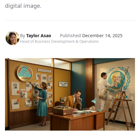
digital image.
By
Taylor Asao
·
Published
December 14, 2025
Head of Business Development & Operations