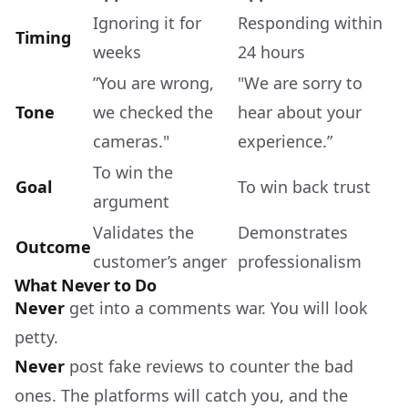
Ignoring it for
Responding within
Timing
weeks
24 hours
”You are wrong,
"We are sorry to
Tone
we checked the
hear about your
cameras."
experience.”
To win the
Goal
To win back trust
argument
Validates the
Demonstrates
Outcome
customer’s anger
professionalism
What Never to Do
Never
get into a comments war. You will look
petty.
Never
post fake reviews to counter the bad
ones. The platforms will catch you, and the