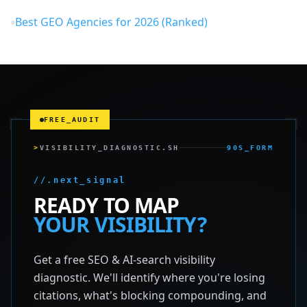
Best GEO Agencies for 2026 (Ranked)
FREE_AUDIT
>
VISIBILITY_DIAGNOSTIC.SH
90S_FORM
//.next_signal
READY TO MAP
YOUR VISIBILITY?
Get a free SEO & AI-search visibility
diagnostic. We'll identify where you're losing
citations, what's blocking compounding, and