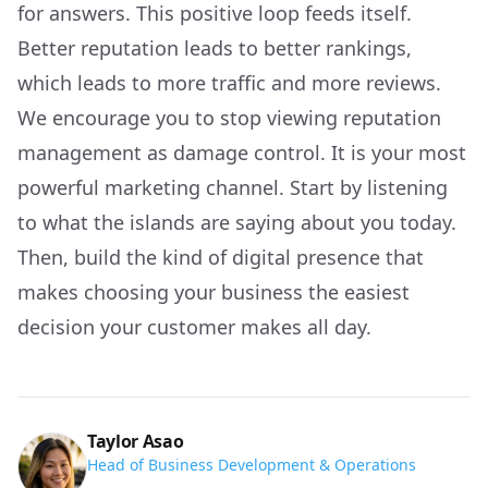
for answers. This positive loop feeds itself.
Better reputation leads to better rankings,
which leads to more traffic and more reviews.
We encourage you to stop viewing reputation
management as damage control. It is your most
powerful marketing channel. Start by listening
to what the islands are saying about you today.
Then, build the kind of digital presence that
makes choosing your business the easiest
decision your customer makes all day.
Taylor Asao
Head of Business Development & Operations