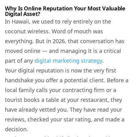
Why Is Online Reputation Your Most Valuable
Digital Asset?
In Hawaii, we used to rely entirely on the
coconut wireless. Word of mouth was
everything. But in 2026, that conversation has
moved online — and managing it is a critical
part of any
digital marketing strategy
.
Your digital reputation is now the very first
handshake you offer a potential client. Before a
local family calls your contracting firm or a
tourist books a table at your restaurant, they
have already vetted you. They have read your
reviews, checked your star rating, and made a
decision.