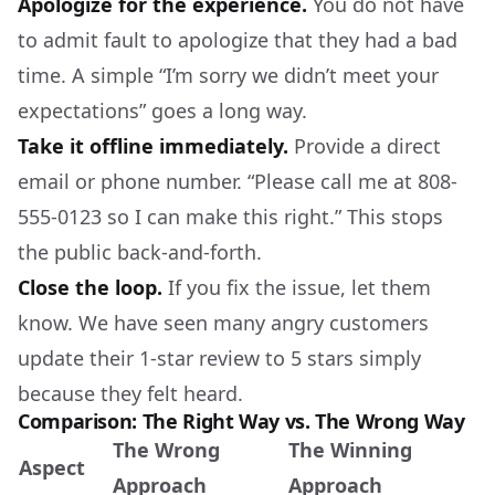
Apologize for the experience.
You do not have
to admit fault to apologize that they had a bad
time. A simple “I’m sorry we didn’t meet your
expectations” goes a long way.
Take it offline immediately.
Provide a direct
email or phone number. “Please call me at 808-
555-0123 so I can make this right.” This stops
the public back-and-forth.
Close the loop.
If you fix the issue, let them
know. We have seen many angry customers
update their 1-star review to 5 stars simply
because they felt heard.
Comparison: The Right Way vs. The Wrong Way
The Wrong
The Winning
Aspect
Approach
Approach