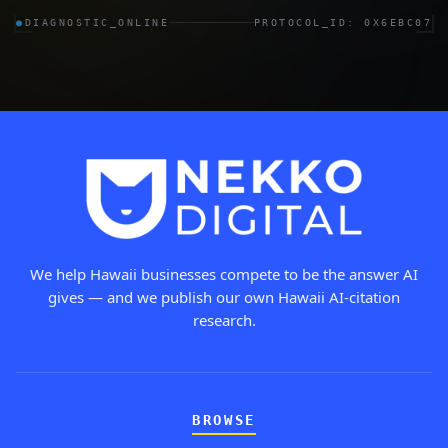
●
DIAGNOSTIC_ONLINE
PROTOCOL_ID: 0X6EBC07
We help Hawaii businesses compete to be the answer AI
gives — and we publish our own Hawaii AI-citation
research.
BROWSE