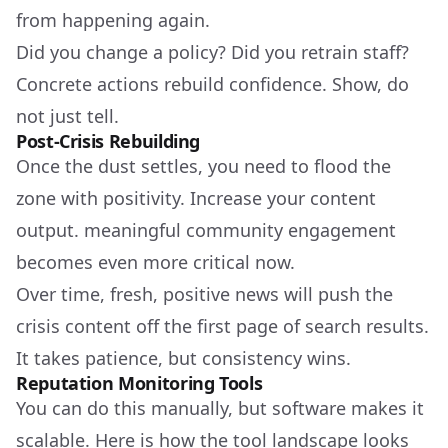
from happening again.
Did you change a policy? Did you retrain staff?
Concrete actions rebuild confidence. Show, do
not just tell.
Post-Crisis Rebuilding
Once the dust settles, you need to flood the
zone with positivity. Increase your content
output. meaningful community engagement
becomes even more critical now.
Over time, fresh, positive news will push the
crisis content off the first page of search results.
It takes patience, but consistency wins.
Reputation Monitoring Tools
You can do this manually, but software makes it
scalable. Here is how the tool landscape looks