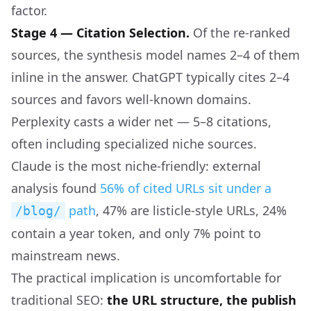
factor.
Stage 4 — Citation Selection.
Of the re-ranked
sources, the synthesis model names 2–4 of them
inline in the answer. ChatGPT typically cites 2–4
sources and favors well-known domains.
Perplexity casts a wider net — 5–8 citations,
often including specialized niche sources.
Claude is the most niche-friendly: external
analysis found
56% of cited URLs sit under a
path
, 47% are listicle-style URLs, 24%
/blog/
contain a year token, and only 7% point to
mainstream news.
The practical implication is uncomfortable for
traditional SEO:
the URL structure, the publish