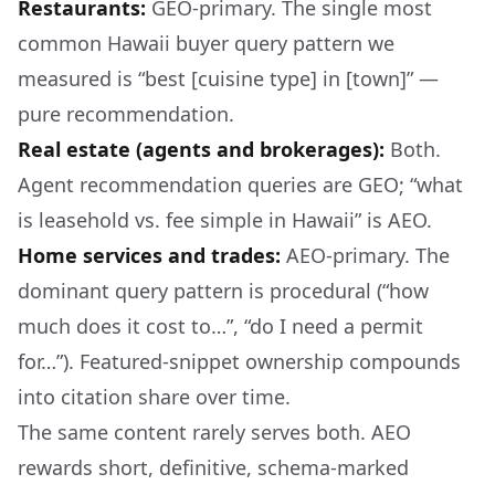
Restaurants:
GEO-primary. The single most
common Hawaii buyer query pattern we
measured is “best [cuisine type] in [town]” —
pure recommendation.
Real estate (agents and brokerages):
Both.
Agent recommendation queries are GEO; “what
is leasehold vs. fee simple in Hawaii” is AEO.
Home services and trades:
AEO-primary. The
dominant query pattern is procedural (“how
much does it cost to…”, “do I need a permit
for…”). Featured-snippet ownership compounds
into citation share over time.
The same content rarely serves both. AEO
rewards short, definitive, schema-marked