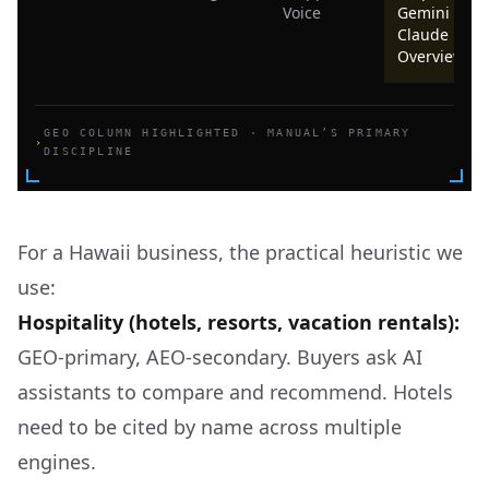
Voice
Gemini ·
Claude · AI
Overviews
GEO COLUMN HIGHLIGHTED · MANUAL’S PRIMARY
›
DISCIPLINE
For a Hawaii business, the practical heuristic we
use:
Hospitality (hotels, resorts, vacation rentals):
GEO-primary, AEO-secondary. Buyers ask AI
assistants to compare and recommend. Hotels
need to be cited by name across multiple
engines.