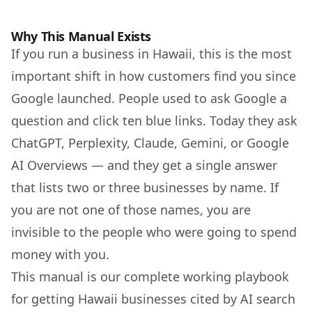
GEO
+
Why This Manual Exists
If you run a business in Hawaii, this is the most
important shift in how customers find you since
Google launched. People used to ask Google a
question and click ten blue links. Today they ask
ChatGPT, Perplexity, Claude, Gemini, or Google
AI Overviews — and they get a single answer
that lists two or three businesses by name. If
you are not one of those names, you are
invisible to the people who were going to spend
money with you.
This manual is our complete working playbook
for getting Hawaii businesses cited by AI search