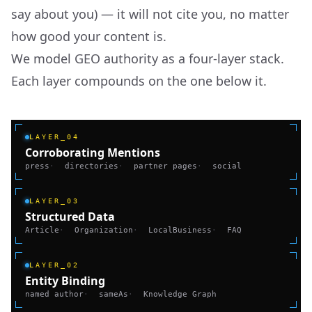
say about you) — it will not cite you, no matter
how good your content is.
We model GEO authority as a four-layer stack.
Each layer compounds on the one below it.
LAYER_04
Corroborating Mentions
press
·
directories
·
partner pages
·
social
LAYER_03
Structured Data
Article
·
Organization
·
LocalBusiness
·
FAQ
LAYER_02
Entity Binding
named author
·
sameAs
·
Knowledge Graph