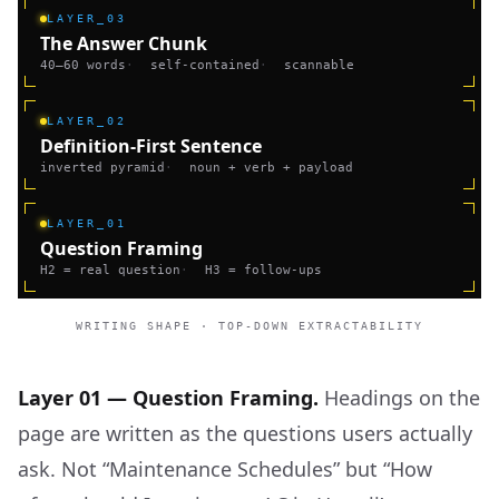
LAYER_03
The Answer Chunk
40–60 words
·
self-contained
·
scannable
LAYER_02
Definition-First Sentence
inverted pyramid
·
noun + verb + payload
LAYER_01
Question Framing
H2 = real question
·
H3 = follow-ups
WRITING SHAPE · TOP-DOWN EXTRACTABILITY
Layer 01 — Question Framing.
Headings on the
page are written as the questions users actually
ask. Not “Maintenance Schedules” but “How