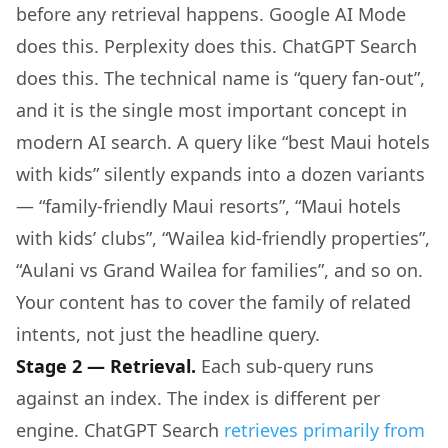
before any retrieval happens. Google AI Mode
does this. Perplexity does this. ChatGPT Search
does this. The technical name is “query fan-out”,
and it is the single most important concept in
modern AI search. A query like “best Maui hotels
with kids” silently expands into a dozen variants
— “family-friendly Maui resorts”, “Maui hotels
with kids’ clubs”, “Wailea kid-friendly properties”,
“Aulani vs Grand Wailea for families”, and so on.
Your content has to cover the family of related
intents, not just the headline query.
Stage 2 — Retrieval.
Each sub-query runs
against an index. The index is different per
engine. ChatGPT Search
retrieves primarily from