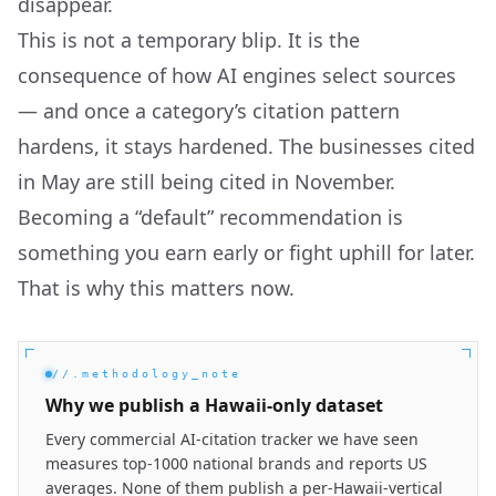
disappear.
This is not a temporary blip. It is the
consequence of how AI engines select sources
— and once a category’s citation pattern
hardens, it stays hardened. The businesses cited
in May are still being cited in November.
Becoming a “default” recommendation is
something you earn early or fight uphill for later.
That is why this matters now.
//.methodology_note
Why we publish a Hawaii-only dataset
Every commercial AI-citation tracker we have seen
measures top-1000 national brands and reports US
averages. None of them publish a per-Hawaii-vertical