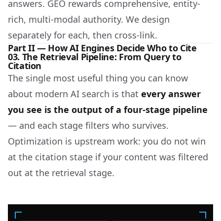
answers. GEO rewards comprehensive, entity-
rich, multi-modal authority. We design
separately for each, then cross-link.
Part II — How AI Engines Decide Who to Cite
03. The Retrieval Pipeline: From Query to
Citation
The single most useful thing you can know
about modern AI search is that
every answer
you see is the output of a four-stage pipeline
— and each stage filters who survives.
Optimization is upstream work: you do not win
at the citation stage if your content was filtered
out at the retrieval stage.