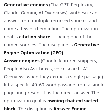
Generative engines
(ChatGPT, Perplexity,
Claude, Gemini, AI Overviews) synthesize an
answer from multiple retrieved sources and
name a few of them inline. The optimization
goal is
citation share
— being one of the
named sources. The discipline is
Generative
Engine Optimization (GEO)
.
Answer engines
(Google featured snippets,
People Also Ask boxes, voice search, AI
Overviews when they extract a single passage)
lift a specific 40–60-word passage from a single
page and present it as the direct answer. The
optimization goal is
owning that extracted
block
. The discipline is
Answer Engine