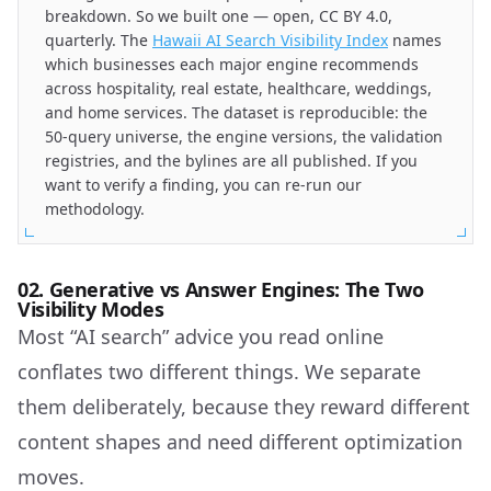
breakdown. So we built one — open, CC BY 4.0,
quarterly. The
Hawaii AI Search Visibility Index
names
which businesses each major engine recommends
across hospitality, real estate, healthcare, weddings,
and home services. The dataset is reproducible: the
50-query universe, the engine versions, the validation
registries, and the bylines are all published. If you
want to verify a finding, you can re-run our
methodology.
02. Generative vs Answer Engines: The Two
Visibility Modes
Most “AI search” advice you read online
conflates two different things. We separate
them deliberately, because they reward different
content shapes and need different optimization
moves.