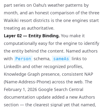
part series on Oahu’s weather patterns by
month, and an honest comparison of the three
Waikiki resort districts is the one engines start
treating as authoritative.
Layer 02 — Entity Binding.
You make it
computationally easy for the engine to identify
the entity behind the content. Named authors
with
schema,
links to
Person
sameAs
LinkedIn and other recognized profiles,
Knowledge Graph presence, consistent NAP
(Name-Address-Phone) across the web. The
February 1, 2026 Google Search Central
documentation update added a new Authors
section — the clearest signal yet that named,