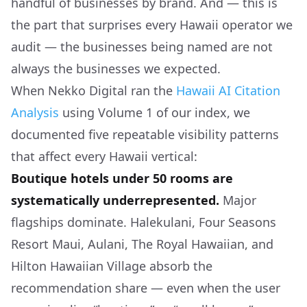
handful of businesses by brand. And — this is
the part that surprises every Hawaii operator we
audit — the businesses being named are not
always the businesses we expected.
When Nekko Digital ran the
Hawaii AI Citation
Analysis
using Volume 1 of our index, we
documented five repeatable visibility patterns
that affect every Hawaii vertical:
Boutique hotels under 50 rooms are
systematically underrepresented.
Major
flagships dominate. Halekulani, Four Seasons
Resort Maui, Aulani, The Royal Hawaiian, and
Hilton Hawaiian Village absorb the
recommendation share — even when the user