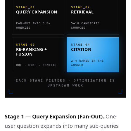
STAGE_01
STAGE_02
QUERY EXPANSION
RETRIEVAL
FAN-OUT INTO SUB-
5–10 CANDIDATE
QUERIES
SOURCES
STAGE_03
STAGE_04
RE-RANKING +
CITATION
FUSION
2–4 NAMED IN THE
RRF · HYDE · CONTEXT
ANSWER
EACH STAGE FILTERS · OPTIMIZATION IS
UPSTREAM WORK
Stage 1 — Query Expansion (Fan-Out).
One
user question expands into many sub-queries