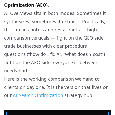
Optimization (AEO)
.
AI Overviews sits in both modes. Sometimes it
synthesizes; sometimes it extracts. Practically,
that means hotels and restaurants — high-
comparison verticals — fight on the GEO side;
trade businesses with clear procedural
questions (“how do I fix X”, “what does Y cost”)
fight on the AEO side; everyone in between
needs both.
Here is the working comparison we hand to
clients on day one. It is the version that lives on
our
AI Search Optimization
strategy hub.