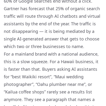
60% of Google searches end without a click.
Gartner has forecast that 25% of organic search
traffic will route through AI chatbots and virtual
assistants by the end of the year. The traffic is
not disappearing — it is being mediated by a
single AI-generated answer that gets to choose
which two or three businesses to name.
For a mainland brand with a national audience,
this is a slow squeeze. For a Hawaii business, it
is faster than that. Buyers asking AI assistants
for “best Waikiki resort”, “Maui wedding
photographer”, “Oahu plumber near me”, or
“Kailua coffee shops” rarely see a results list
anymore. They see a paragraph that names a