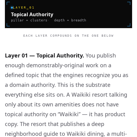
LAYER_01
Topical Authority
pillar + clusters
·
depth + breadth
EACH LAYER COMPOUNDS ON THE ONE BELOW
Layer 01 — Topical Authority.
You publish
enough demonstrably-original work on a
defined topic that the engines recognize you as
a domain authority. This is the substrate
everything else sits on. A Waikiki resort talking
only about its own amenities does not have
topical authority on “Waikiki” — it has product
copy. The resort that publishes a deep
neighborhood guide to Waikiki dining, a multi-