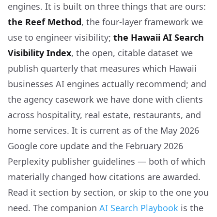
engines. It is built on three things that are ours:
the Reef Method
, the four-layer framework we
use to engineer visibility;
the Hawaii AI Search
Visibility Index
, the open, citable dataset we
publish quarterly that measures which Hawaii
businesses AI engines actually recommend; and
the agency casework we have done with clients
across hospitality, real estate, restaurants, and
home services. It is current as of the May 2026
Google core update and the February 2026
Perplexity publisher guidelines — both of which
materially changed how citations are awarded.
Read it section by section, or skip to the one you
need. The companion
AI Search Playbook
is the