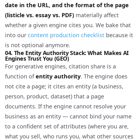
date in the URL, and the format of the page
(listicle vs. essay vs. PDF)
materially affect
whether a given engine cites you. We bake that
into our
content production checklist
because it
is not optional anymore.
04. The Entity Authority Stack: What Makes AI
Engines Trust You (GEO)
For generative engines, citation share is a
function of
entity authority
. The engine does
not cite a page; it cites an entity (a business,
person, product, dataset) that a page
documents. If the engine cannot resolve your
business as an entity — cannot bind your name
to a confident set of attributes (where you are,
what you sell, who runs you, what other sources