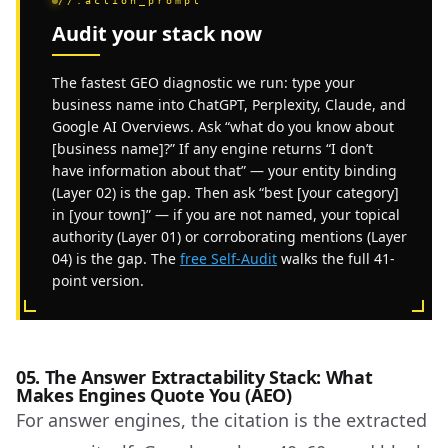
//.action_prompt
Audit your stack now
The fastest GEO diagnostic we run: type your
business name into ChatGPT, Perplexity, Claude, and
Google AI Overviews. Ask “what do you know about
[business name]?” If any engine returns “I don’t
have information about that” — your entity binding
(Layer 02) is the gap. Then ask “best [your category]
in [your town]” — if you are not named, your topical
authority (Layer 01) or corroborating mentions (Layer
04) is the gap. The
free Self-Audit
walks the full 41-
point version.
05. The Answer Extractability Stack: What
Makes Engines Quote You (AEO)
For answer engines, the citation is the extracted