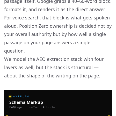
passage itself. Google grabs a 40–60-word block,
formats it, and renders it as the direct answer.
For voice search, that block is what gets spoken
aloud. Position Zero ownership is decided not by
your overall authority but by how well a single
passage on your page answers a single
question.
We model the AEO extraction stack with four
layers as well, but the stack is structural —
about the shape of the writing on the page.
LAYER_04
Schema Markup
FAQPage
·
HowTo
·
Article