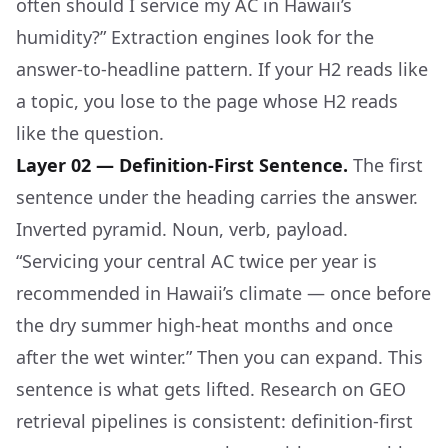
often should I service my AC in Hawaii’s
humidity?” Extraction engines look for the
answer-to-headline pattern. If your H2 reads like
a topic, you lose to the page whose H2 reads
like the question.
Layer 02 — Definition-First Sentence.
The first
sentence under the heading carries the answer.
Inverted pyramid. Noun, verb, payload.
“Servicing your central AC twice per year is
recommended in Hawaii’s climate — once before
the dry summer high-heat months and once
after the wet winter.” Then you can expand. This
sentence is what gets lifted. Research on GEO
retrieval pipelines is consistent: definition-first