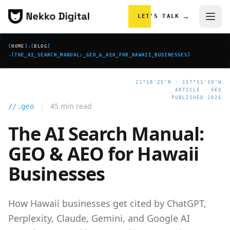
Skip to content
→
LET'S TALK
[
HOME
]
›
[
BLOG
]
›
[
THE_AI_SEARCH_MANUAL:_GEO_&_AEO_FOR_HAWAII_BUSINESSES
]
21°18'25"N · 157°51'30"W
ARTICLE · GEO
PUBLISHED 2026
|
45 min read
//.geo
The AI Search Manual:
GEO & AEO for Hawaii
Businesses
How Hawaii businesses get cited by ChatGPT,
Perplexity, Claude, Gemini, and Google AI