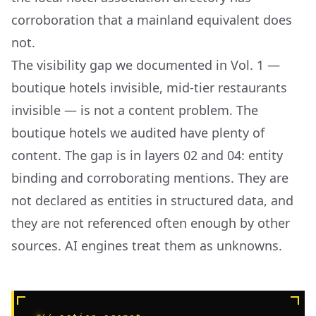
corroboration that a mainland equivalent does
not.
The visibility gap we documented in Vol. 1 —
boutique hotels invisible, mid-tier restaurants
invisible — is not a content problem. The
boutique hotels we audited have plenty of
content. The gap is in layers 02 and 04: entity
binding and corroborating mentions. They are
not declared as entities in structured data, and
they are not referenced often enough by other
sources. AI engines treat them as unknowns.