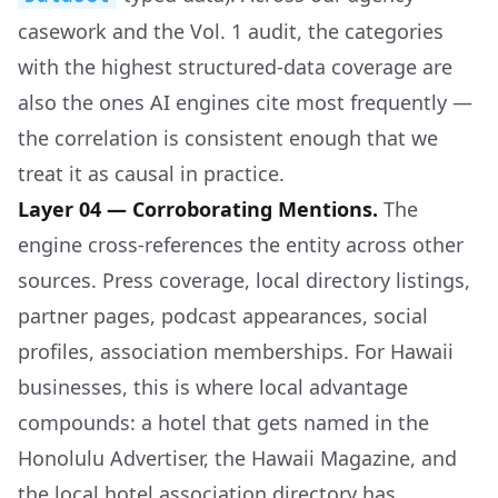
casework and the Vol. 1 audit, the categories
with the highest structured-data coverage are
also the ones AI engines cite most frequently —
the correlation is consistent enough that we
treat it as causal in practice.
Layer 04 — Corroborating Mentions.
The
engine cross-references the entity across other
sources. Press coverage, local directory listings,
partner pages, podcast appearances, social
profiles, association memberships. For Hawaii
businesses, this is where local advantage
compounds: a hotel that gets named in the
Honolulu Advertiser, the Hawaii Magazine, and
the local hotel association directory has