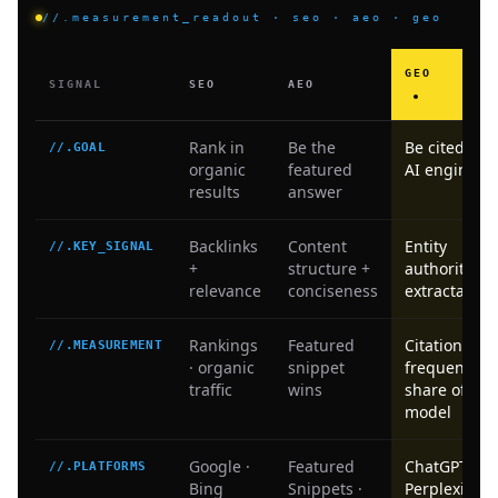
//.measurement_readout · seo · aeo · geo
GEO
SIGNAL
SEO
AEO
Rank in
Be the
Be cited by
//.GOAL
organic
featured
AI engines
results
answer
Backlinks
Content
Entity
//.KEY_SIGNAL
+
structure +
authority +
relevance
conciseness
extractabilit
Rankings
Featured
Citation
//.MEASUREMENT
· organic
snippet
frequency ·
traffic
wins
share of
model
Google ·
Featured
ChatGPT ·
//.PLATFORMS
Bing
Snippets ·
Perplexity ·