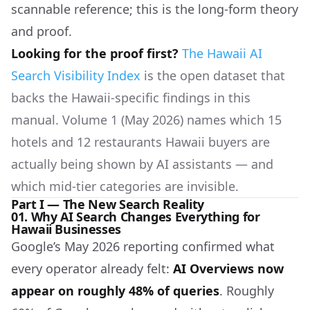
scannable reference; this is the long-form theory
and proof.
Looking for the proof first?
The Hawaii AI
Search Visibility Index
is the open dataset that
backs the Hawaii-specific findings in this
manual. Volume 1 (May 2026) names which 15
hotels and 12 restaurants Hawaii buyers are
actually being shown by AI assistants — and
which mid-tier categories are invisible.
Part I — The New Search Reality
01. Why AI Search Changes Everything for
Hawaii Businesses
Google’s May 2026 reporting confirmed what
every operator already felt:
AI Overviews now
appear on roughly 48% of queries
. Roughly