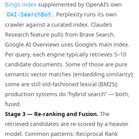
Bing’s index
supplemented by OpenAI’s own
. Perplexity runs its own
OAI-SearchBot
crawler against a curated index. Claude’s
Research feature pulls from Brave Search.
Google AI Overviews uses Google’s main index.
Per query, each engine typically retrieves 5–10
candidate documents. Some of those are pure
semantic vector matches (embedding similarity);
some are still old-fashioned lexical (BM25);
production systems do “hybrid search” — both,
fused.
Stage 3 — Re-ranking and Fusion.
The
retrieved candidates are re-scored by a heavier
model. Common patterns: Reciprocal Rank