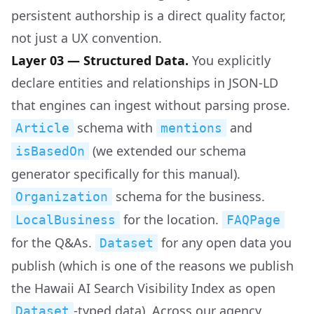
persistent authorship is a direct quality factor,
not just a UX convention.
Layer 03 — Structured Data.
You explicitly
declare entities and relationships in JSON-LD
that engines can ingest without parsing prose.
schema with
and
Article
mentions
(we extended our schema
isBasedOn
generator specifically for this manual).
schema for the business.
Organization
for the location.
LocalBusiness
FAQPage
for the Q&As.
for any open data you
Dataset
publish (which is one of the reasons we publish
the Hawaii AI Search Visibility Index as open
-typed data). Across our agency
Dataset