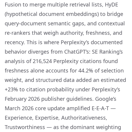
Fusion to merge multiple retrieval lists, HyDE
(hypothetical document embeddings) to bridge
query-document semantic gaps, and contextual
re-rankers that weigh authority, freshness, and
recency. This is where Perplexity’s documented
behavior diverges from ChatGPT’s: SE Ranking’s
analysis of 216,524 Perplexity citations found
freshness alone accounts for 44.2% of selection
weight, and structured data added an estimated
+23% to citation probability under Perplexity’s
February 2026 publisher guidelines. Google’s
March 2026 core update amplified E-E-A-T —
Experience, Expertise, Authoritativeness,
Trustworthiness — as the dominant weighting