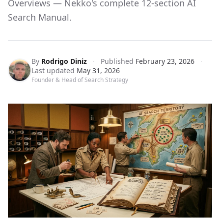
Overviews — Nekko's complete 12-section AI
Search Manual.
By
Rodrigo Diniz
·
Published
February 23, 2026
·
Last updated
May 31, 2026
Founder & Head of Search Strategy