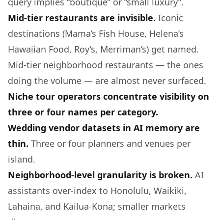
query implies “boutique” or “small luxury”.
Mid-tier restaurants are invisible.
Iconic
destinations (Mama’s Fish House, Helena’s
Hawaiian Food, Roy’s, Merriman’s) get named.
Mid-tier neighborhood restaurants — the ones
doing the volume — are almost never surfaced.
Niche tour operators concentrate visibility on
three or four names per category.
Wedding vendor datasets in AI memory are
thin.
Three or four planners and venues per
island.
Neighborhood-level granularity is broken.
AI
assistants over-index to Honolulu, Waikiki,
Lahaina, and Kailua-Kona; smaller markets