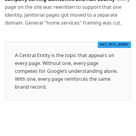
page on the site was rewritten to support that one
identity. Janitorial pages got moved to a separate
domain. General "home services" framing was cut.
WHY_THIS_WORKS
A Central Entity is the topic that appears on
every page. Without one, every page
competes for Google’s understanding alone.
With one, every page reinforces the same
brand record.