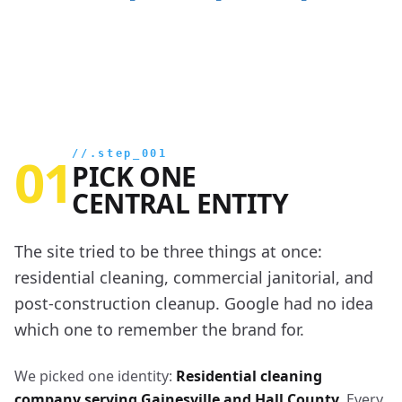
01
//.step_001
PICK ONE
CENTRAL ENTITY
The site tried to be three things at once:
residential cleaning, commercial janitorial, and
post-construction cleanup. Google had no idea
which one to remember the brand for.
We picked one identity:
Residential cleaning
company serving Gainesville and Hall County
. Every