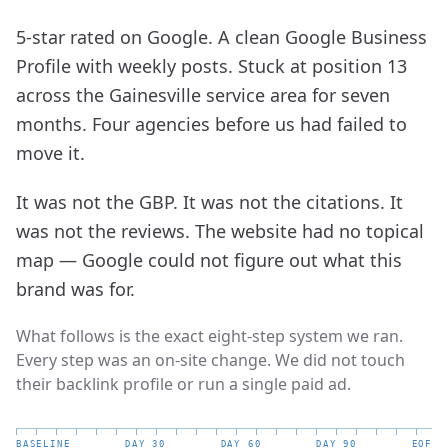
5-star rated on Google. A clean Google Business
Profile with weekly posts. Stuck at position 13
across the Gainesville service area for seven
months. Four agencies before us had failed to
move it.
It was not the GBP. It was not the citations. It
was not the reviews. The website had no topical
map — Google could not figure out what this
brand was for.
What follows is the exact eight-step system we ran.
Every step was an on-site change. We did not touch
their backlink profile or run a single paid ad.
BASELINE
DAY_30
DAY_60
DAY_90
EOF