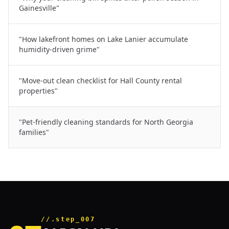
Gainesville"
"How lakefront homes on Lake Lanier accumulate
humidity-driven grime"
"Move-out clean checklist for Hall County rental
properties"
"Pet-friendly cleaning standards for North Georgia
families"
//.step_007