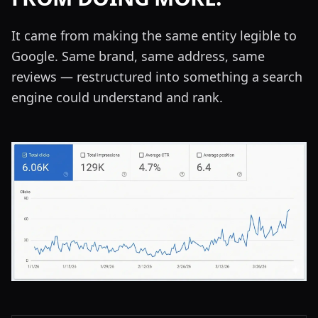
It came from making the same entity legible to
Google. Same brand, same address, same
reviews — restructured into something a search
engine could understand and rank.