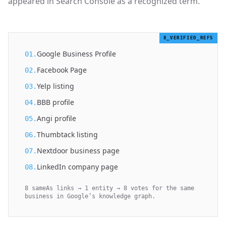
appeared in Search Console as a recognized term.
8_VERIFIED_REFS
Google Business Profile
01.
Facebook Page
02.
Yelp listing
03.
BBB profile
04.
Angi profile
05.
Thumbtack listing
06.
Nextdoor business page
07.
LinkedIn company page
08.
8 sameAs links → 1 entity → 8 votes for the same
business in Google’s knowledge graph.