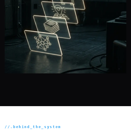
//.behind_the_system