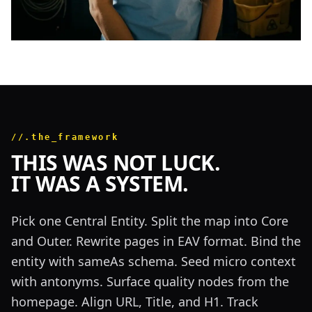
//.the_framework
THIS WAS NOT LUCK.
IT WAS A SYSTEM.
Pick one Central Entity. Split the map into Core
and Outer. Rewrite pages in EAV format. Bind the
entity with sameAs schema. Seed micro context
with antonyms. Surface quality nodes from the
homepage. Align URL, Title, and H1. Track