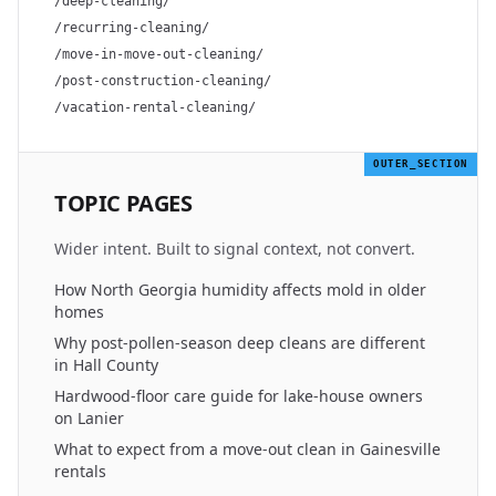
/deep-cleaning/
/recurring-cleaning/
/move-in-move-out-cleaning/
/post-construction-cleaning/
/vacation-rental-cleaning/
OUTER_SECTION
TOPIC PAGES
Wider intent. Built to signal context, not convert.
How North Georgia humidity affects mold in older
homes
Why post-pollen-season deep cleans are different
in Hall County
Hardwood-floor care guide for lake-house owners
on Lanier
What to expect from a move-out clean in Gainesville
rentals