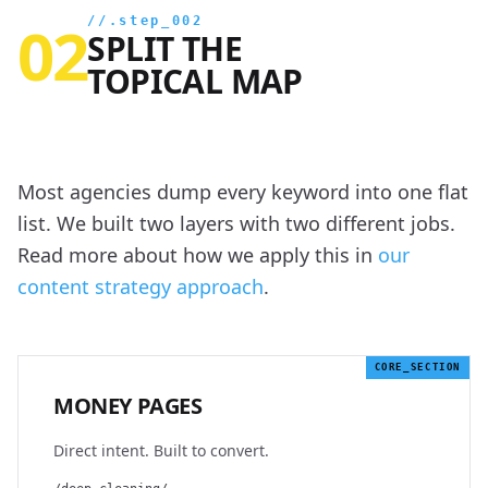
02
//.step_002
SPLIT THE
TOPICAL MAP
Most agencies dump every keyword into one flat
list. We built two layers with two different jobs.
Read more about how we apply this in
our
content strategy approach
.
CORE_SECTION
MONEY PAGES
Direct intent. Built to convert.