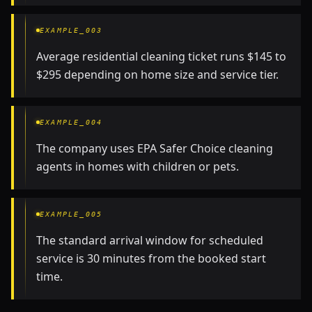
EXAMPLE_003
Average residential cleaning ticket runs $145 to
$295 depending on home size and service tier.
EXAMPLE_004
The company uses EPA Safer Choice cleaning
agents in homes with children or pets.
EXAMPLE_005
The standard arrival window for scheduled
service is 30 minutes from the booked start
time.