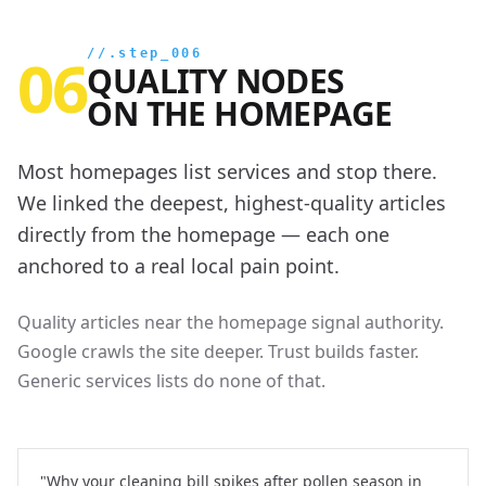
06
//.step_006
QUALITY NODES
ON THE HOMEPAGE
Most homepages list services and stop there.
We linked the deepest, highest-quality articles
directly from the homepage — each one
anchored to a real local pain point.
Quality articles near the homepage signal authority.
Google crawls the site deeper. Trust builds faster.
Generic services lists do none of that.
"Why your cleaning bill spikes after pollen season in