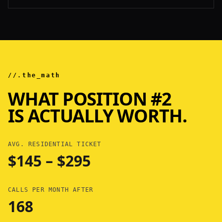
//.the_math
WHAT POSITION #2
IS ACTUALLY WORTH.
AVG. RESIDENTIAL TICKET
$145 – $295
CALLS PER MONTH AFTER
168