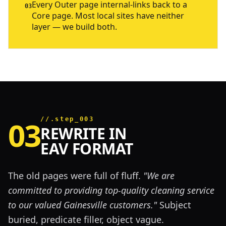
Every Outer page internal-links back to a
03
Core page. Most local sites have neither
layer — we build both.
03
//.step_003
REWRITE IN
EAV FORMAT
The old pages were full of fluff.
"We are
committed to providing top-quality cleaning service
to our valued Gainesville customers."
Subject
buried, predicate filler, object vague.