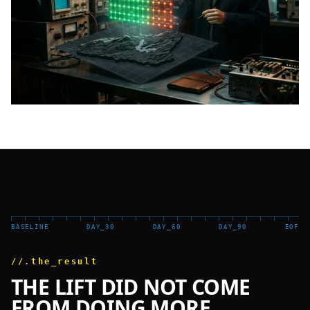
BASELINE
DAY_30
DAY_60
DAY_90
EOF
//.the_result
THE LIFT DID NOT COME
FROM DOING MORE.