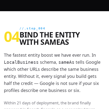
04
//.step_004
BIND THE ENTITY
WITH SAMEAS
The fastest entity boost we have ever run. In
schema,
tells Google
LocalBusiness
sameAs
which other URLs describe the same business
entity. Without it, every signal you build gets
half the credit — Google is not sure if your six
profiles describe one business or six.
Within 21 days of deployment, the brand finally