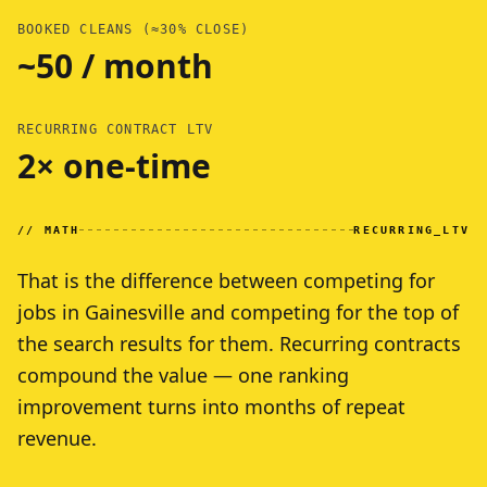
BOOKED CLEANS (≈30% CLOSE)
~50 / month
RECURRING CONTRACT LTV
2× one-time
// MATH
RECURRING_LTV
That is the difference between competing for
jobs in Gainesville and competing for the top of
the search results for them. Recurring contracts
compound the value — one ranking
improvement turns into months of repeat
revenue.