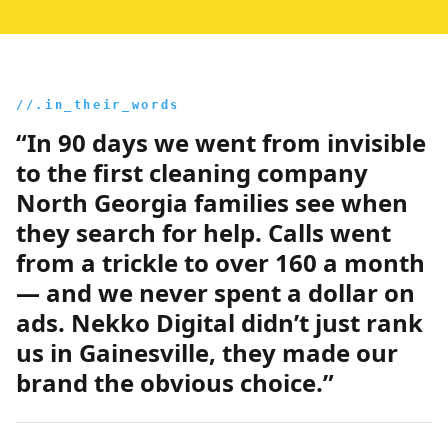
//.in_their_words
“In 90 days we went from invisible
to the first cleaning company
North Georgia families see when
they search for help. Calls went
from a trickle to over 160 a month
— and we never spent a dollar on
ads. Nekko Digital didn’t just rank
us in Gainesville, they made our
brand the obvious choice.”