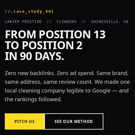
//.case_study_001
LANIER PRISTINE // CLEANING // GAINESVILLE, GA
FROM POSITION 13
TO POSITION 2
IN 90 DAYS.
Zero new backlinks. Zero ad spend. Same brand,
same address, same review count. We made one
local cleaning company legible to Google — and
the rankings followed.
PITCH US
SEE OUR METHOD