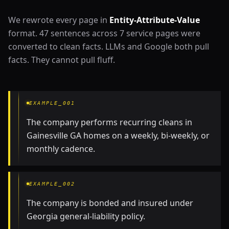
We rewrote every page in
Entity-Attribute-Value
format. 47 sentences across 7 service pages were
converted to clean facts. LLMs and Google both pull
facts. They cannot pull fluff.
EXAMPLE_001
The company performs recurring cleans in
Gainesville GA homes on a weekly, bi-weekly, or
monthly cadence.
EXAMPLE_002
The company is bonded and insured under
Georgia general-liability policy.