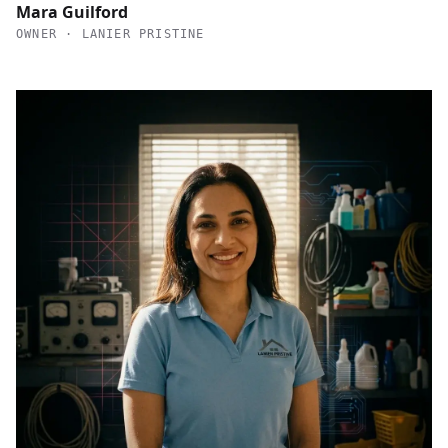
Mara Guilford
OWNER · LANIER PRISTINE