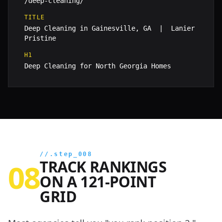
/deep-cleaning/
TITLE
Deep Cleaning in Gainesville, GA | Lanier
Pristine
H1
Deep Cleaning for North Georgia Homes
//.step_008
TRACK RANKINGS
08
ON A 121-POINT
GRID