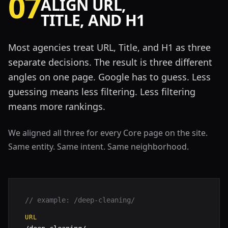
07
ALIGN URL,
TITLE, AND H1
Most agencies treat URL, Title, and H1 as three
separate decisions. The result is three different
angles on one page. Google has to guess. Less
guessing means less filtering. Less filtering
means more rankings.
We aligned all three for every Core page on the site.
Same entity. Same intent. Same neighborhood.
// example: /deep-cleaning/
URL