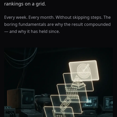
rankings on a grid.
Every week. Every month. Without skipping steps. The
boring fundamentals are why the result compounded
— and why it has held since.