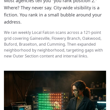
Most agencies tell you "you rank position 2."
Where? They never say. City-wide visibility is a
fiction. You rank in a small bubble around your
address.
We ran weekly Local Falcon scans across a 121-point
grid covering Gainesville, Flowery Branch, Oakwood,
Buford, Braselton, and Cumming. Then expanded
neighborhood by neighborhood, targeting gaps with
new Outer Section content and internal links.