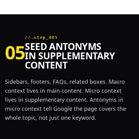
//.step_005
05
SEED ANTONYMS
IN SUPPLEMENTARY
CONTENT
Sidebars, footers, FAQs, related boxes. Macro
context lives in main content. Micro context
lives in supplementary content. Antonyms in
micro context tell Google the page covers the
whole topic, not just one keyword.