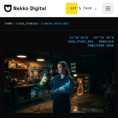
Skip to content
→
LET'S TALK
[
HOME
]
›
[
CASE_STUDIES
]
›
[
LANIER_PRISTINE
]
21°18'25"N · 157°51'30"W
CASE_STUDY_001 · HONOLULU
PUBLISHED 2026