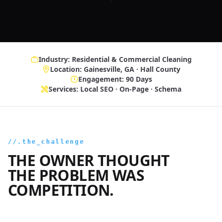
Industry: Residential & Commercial Cleaning
Location: Gainesville, GA · Hall County
Engagement: 90 Days
Services: Local SEO · On-Page · Schema
//.the_challenge
THE OWNER THOUGHT
THE PROBLEM WAS
COMPETITION.