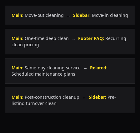
Main:
Move-out cleaning →
Sidebar:
Move-in cleaning
Main:
One-time deep clean →
Footer FAQ:
Recurring
clean pricing
Main:
Same-day cleaning service →
Related:
Scheduled maintenance plans
Main:
Post-construction cleanup →
Sidebar:
Pre-
listing turnover clean