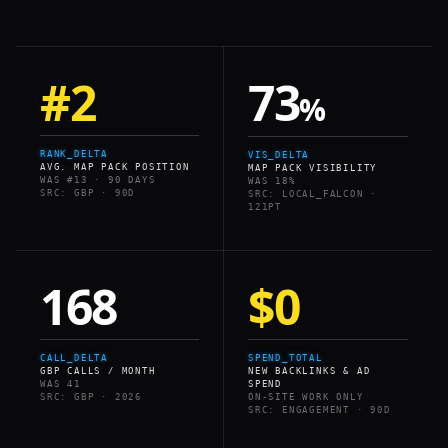
#2
73
%
RANK_DELTA
VIS_DELTA
AVG. MAP PACK POSITION
MAP PACK VISIBILITY
WAS #13 · 90 DAYS
WAS 18%
SRC: GBP · 90D
SRC: LOCAL_FALCON ·
121PT
168
$0
CALL_DELTA
SPEND_TOTAL
GBP CALLS / MONTH
NEW BACKLINKS & AD
WAS 41
SPEND
SRC: GBP · 2026
ON-SITE WORK ONLY
SRC: ENGAGEMENT · 90D