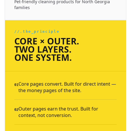
Pet-friendly cleaning products for North Georgia
families
//.the_principle
CORE × OUTER.
TWO LAYERS.
ONE SYSTEM.
Core pages convert. Built for direct intent —
01
the money pages of the site.
Outer pages earn the trust. Built for
02
context, not conversion.