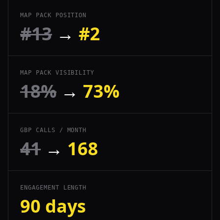
MAP PACK POSITION
#13
→
#2
MAP PACK VISIBILITY
18%
→
73%
GBP CALLS / MONTH
41
→
168
ENGAGEMENT LENGTH
90 days