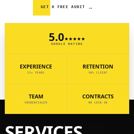
→
GET A FREE AUDIT
5.0
GOOGLE RATING
EXPERIENCE
RETENTION
15+ YEARS
98% CLIENT
TEAM
CONTRACTS
CREDENTIALED
NO LOCK-IN
SERVICES