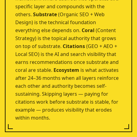
specific layer and compounds with the
others.
Substrate
(Organic SEO + Web
Design) is the technical foundation
everything else depends on.
Coral
(Content
Strategy) is the topical authority that grows
on top of substrate.
Citations
(GEO + AEO +
Local SEO) is the AI and search visibility that
earns recommendations once substrate and
coral are stable.
Ecosystem
is what activates
after 24–36 months when all layers reinforce
each other and authority becomes self-
sustaining. Skipping layers — paying for
citations work before substrate is stable, for
example — produces visibility that erodes
within months.