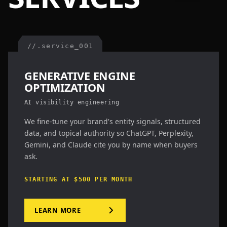
//.service_001
GENERATIVE ENGINE
OPTIMIZATION
AI visibility engineering
We fine-tune your brand's entity signals, structured
data, and topical authority so ChatGPT, Perplexity,
Gemini, and Claude cite you by name when buyers
ask.
STARTING AT $500 PER MONTH
LEARN MORE