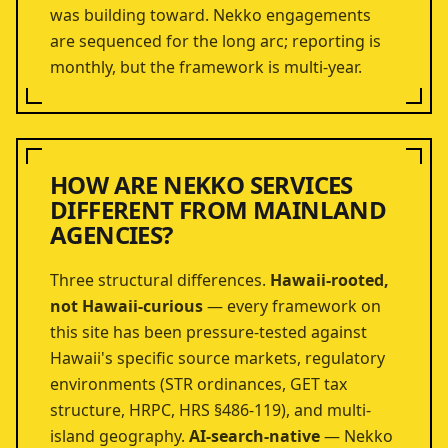
was building toward. Nekko engagements
are sequenced for the long arc; reporting is
monthly, but the framework is multi-year.
HOW ARE NEKKO SERVICES
DIFFERENT FROM MAINLAND
AGENCIES?
Three structural differences.
Hawaii-rooted,
not Hawaii-curious
— every framework on
this site has been pressure-tested against
Hawaii's specific source markets, regulatory
environments (STR ordinances, GET tax
structure, HRPC, HRS §486-119), and multi-
island geography.
AI-search-native
— Nekko