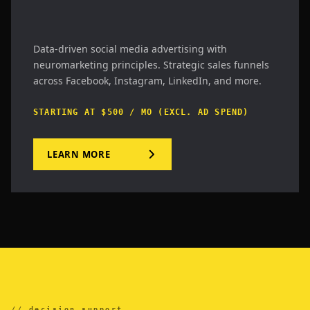
Data-driven social media advertising with
neuromarketing principles. Strategic sales funnels
across Facebook, Instagram, LinkedIn, and more.
STARTING AT $500 / MO (EXCL. AD SPEND)
LEARN MORE
//.decision_support