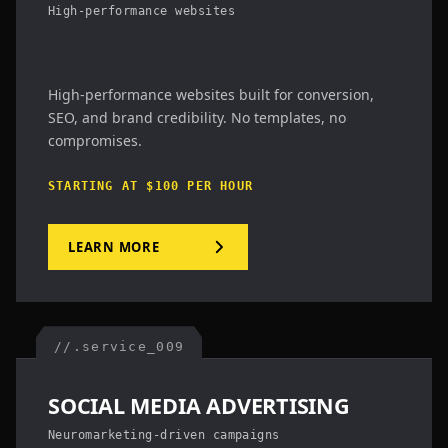
High-performance websites
High-performance websites built for conversion,
SEO, and brand credibility. No templates, no
compromises.
STARTING AT $100 PER HOUR
LEARN MORE
//.service_009
SOCIAL MEDIA ADVERTISING
Neuromarketing-driven campaigns