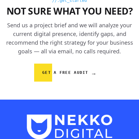
//.get_started
NOT SURE WHAT YOU NEED?
Send us a project brief and we will analyze your
current digital presence, identify gaps, and
recommend the right strategy for your business
goals — all via email, no calls required.
→
GET A FREE AUDIT