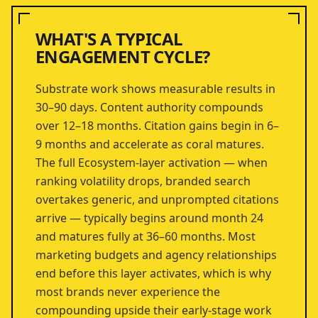
WHAT'S A TYPICAL
ENGAGEMENT CYCLE?
Substrate work shows measurable results in
30–90 days. Content authority compounds
over 12–18 months. Citation gains begin in 6–
9 months and accelerate as coral matures.
The full Ecosystem-layer activation — when
ranking volatility drops, branded search
overtakes generic, and unprompted citations
arrive — typically begins around month 24
and matures fully at 36–60 months. Most
marketing budgets and agency relationships
end before this layer activates, which is why
most brands never experience the
compounding upside their early-stage work