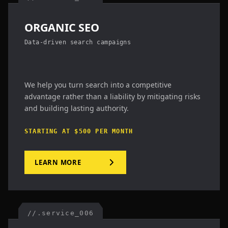
ORGANIC SEO
Data-driven search campaigns
We help you turn search into a competitive
advantage rather than a liability by mitigating risks
and building lasting authority.
STARTING AT $500 PER MONTH
LEARN MORE
//.service_006