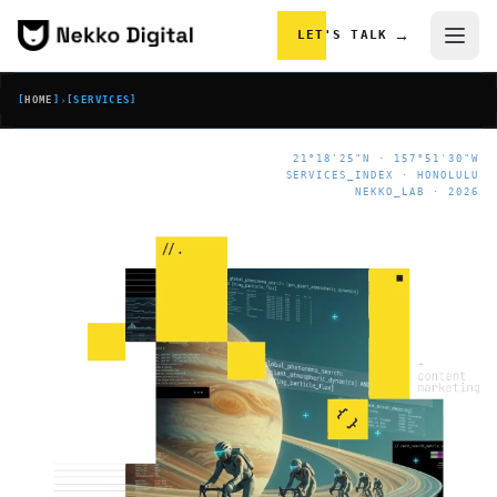
Skip to content
→
LET'S TALK
[
HOME
]
›
[
SERVICES
]
21°18'25"N · 157°51'30"W
SERVICES_INDEX · HONOLULU
NEKKO_LAB · 2026