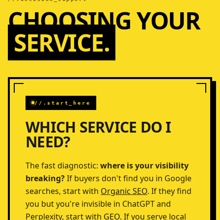
CHOOSING YOUR
SERVICE.
//.start_here
WHICH SERVICE DO I
NEED?
The fast diagnostic:
where is your visibility
breaking?
If buyers don't find you in Google
searches, start with
Organic SEO
. If they find
you but you're invisible in ChatGPT and
Perplexity, start with
GEO
. If you serve local