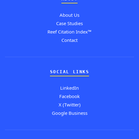
About Us
Case Studies
Reef Citation Index™
Contact
SOCIAL LINKS
LinkedIn
Facebook
X (Twitter)
Google Business