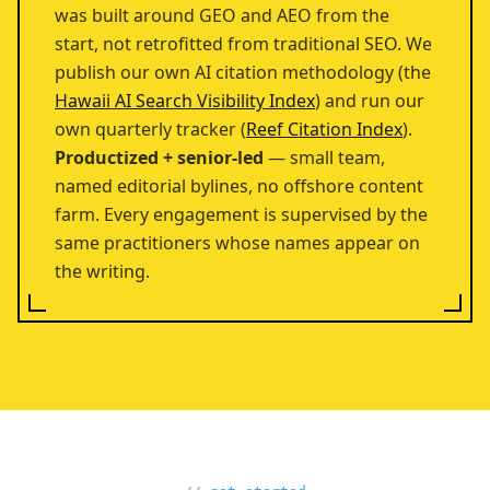
was built around GEO and AEO from the
start, not retrofitted from traditional SEO. We
publish our own AI citation methodology (the
Hawaii AI Search Visibility Index
) and run our
own quarterly tracker (
Reef Citation Index
).
Productized + senior-led
— small team,
named editorial bylines, no offshore content
farm. Every engagement is supervised by the
same practitioners whose names appear on
the writing.