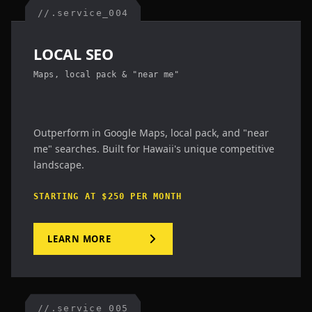
//.service_004
LOCAL SEO
Maps, local pack & "near me"
Outperform in Google Maps, local pack, and "near
me" searches. Built for Hawaii's unique competitive
landscape.
STARTING AT $250 PER MONTH
LEARN MORE
//.service_005