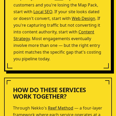
customers and you're losing the Map Pack,
start with
Local SEO
. If your site looks dated
or doesn't convert, start with
Web Design
. If
you're capturing traffic but not converting it
into content authority, start with
Content
Strategy
. Most engagements eventually
involve more than one — but the right entry
point matches the specific gap that's costing
you pipeline today.
HOW DO THESE SERVICES
WORK TOGETHER?
Through Nekko's
Reef Method
— a four-layer
framework where each service operates at a