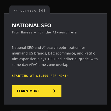
//.service_003
NATIONAL SEO
From Hawaii — for the AI-search era
National SEO and AI search optimization for
mainland US brands, DTC ecommerce, and Pacific
Rim expansion plays. GEO-led, editorial-grade, with
same-day APAC time-zone overlap.
STARTING AT $5,500 PER MONTH
LEARN MORE