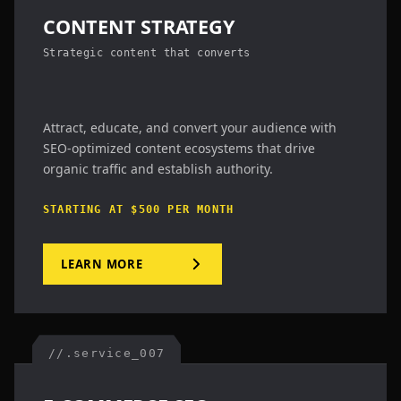
CONTENT STRATEGY
Strategic content that converts
Attract, educate, and convert your audience with
SEO-optimized content ecosystems that drive
organic traffic and establish authority.
STARTING AT $500 PER MONTH
LEARN MORE
//.service_007