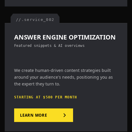
//.service_002
ANSWER ENGINE OPTIMIZATION
Featured snippets & AI overviews
We create human-driven content strategies built
around your audience's needs, positioning you as
the expert they turn to.
STARTING AT $500 PER MONTH
LEARN MORE