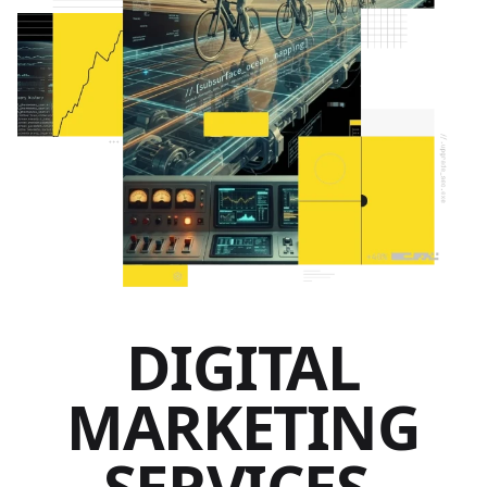
DIGITAL
MARKETING
SERVICES.