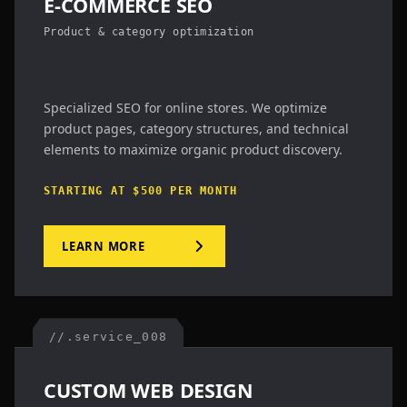
E-COMMERCE SEO
Product & category optimization
Specialized SEO for online stores. We optimize
product pages, category structures, and technical
elements to maximize organic product discovery.
STARTING AT $500 PER MONTH
LEARN MORE
//.service_008
CUSTOM WEB DESIGN