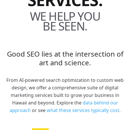
WE HELP YOU
BE SEEN.
Good SEO lies at the intersection of
art and science.
From AI-powered search optimization to custom web
design, we offer a comprehensive suite of digital
marketing services built to grow your business in
Hawaii and beyond. Explore the
data behind our
approach
or see
what these services typically cost
.