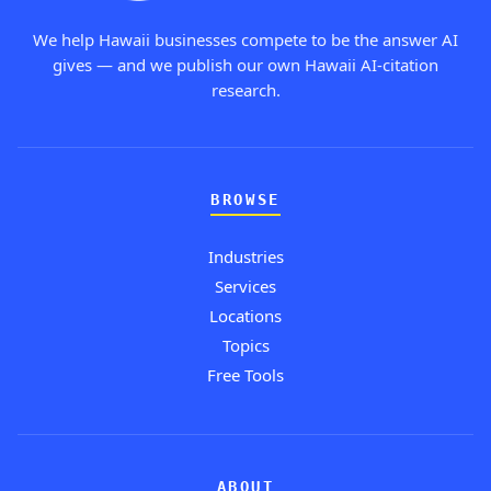
We help Hawaii businesses compete to be the answer AI
gives — and we publish our own Hawaii AI-citation
research.
BROWSE
Industries
Services
Locations
Topics
Free Tools
ABOUT