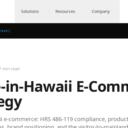
Solutions
Resources
Company
TEGY
]
7 min read
-in-Hawaii E-Com
egy
i e-commerce: HRS 486-119 compliance, produc
ms, brand positioning, and the visitor-to-mainlan