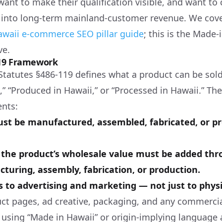
 want to make their qualification visible, and want 
into long-term mainland-customer revenue. We cove
awaii e-commerce SEO pillar guide
; this is the Made-
ve.
119 Framework
Statutes §486-119 defines what a product can be sol
” “Produced in Hawaii,” or “Processed in Hawaii.” The
ents:
st be manufactured, assembled, fabricated, or p
f the product’s wholesale value must be added thr
turing, assembly, fabrication, or production.
s to advertising and marketing — not just to physic
ct pages, ad creative, packaging, and any commerci
sing “Made in Hawaii” or origin-implying language ar