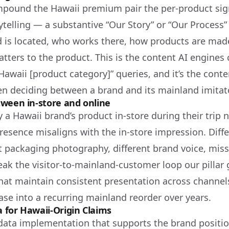
pound the Hawaii premium pair the per-product sig
rytelling — a substantive “Our Story” or “Our Process
 is located, who works there, how products are mad
tters to the product. This is the content AI engines
Hawaii [product category]” queries, and it’s the cont
n deciding between a brand and its mainland imitato
ween in-store and online
 a Hawaii brand’s product in-store during their trip 
presence misaligns with the in-store impression. Diff
t packaging photography, different brand voice, miss
eak the visitor-to-mainland-customer loop our pillar 
hat maintain consistent presentation across chann
ase into a recurring mainland reorder over years.
 for Hawaii-Origin Claims
data implementation that supports the brand positio