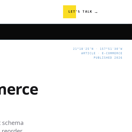
→
LET'S TALK
21°18'25"N · 157°51'30"W
ARTICLE · E-COMMERCE
PUBLISHED 2026
merce
t schema
d reorder