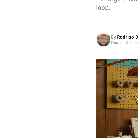
loop.
By
Rodrigo D
Founder & Head