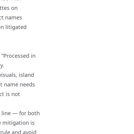
ettes on
ct names
n litigated
 “Processed in
y.
isuals, island
uct name needs
t is not
line — for both
 mitigation is
 rule and avoid