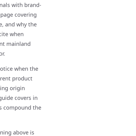
nals with brand-
” page covering
e, and why the
 cite when
ent mainland
r.
notice when the
erent product
ing origin
guide covers in
els compound the
ning above is