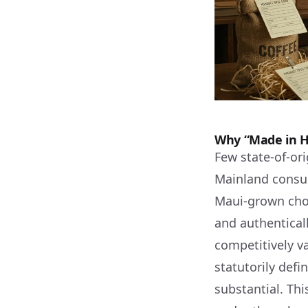
Why “Made in Ha
Few state-of-or
Mainland consum
Maui-grown choc
and authentical
competitively va
statutorily def
substantial. Thi