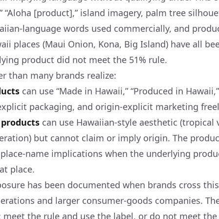
” “Aloha [product],” island imagery, palm tree silhou
aiian-language words used commercially, and produ
ii places (Maui Onion, Kona, Big Island) have all bee
ying product did not meet the 51% rule.
rer than many brands realize:
ducts
can use “Made in Hawaii,” “Produced in Hawaii,”
explicit packaging, and origin-explicit marketing freel
 products
can use Hawaiian-style aesthetic (tropical v
ration) but cannot claim or imply origin. The prod
-place-name implications when the underlying produc
at place.
posure has been documented when brands cross this 
perations and larger consumer-goods companies. The
: meet the rule and use the label, or do not meet the