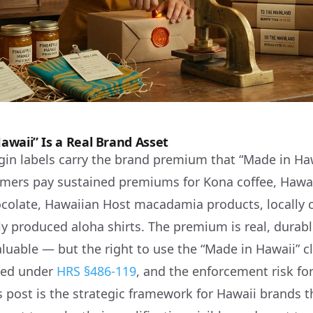
waii” Is a Real Brand Asset
igin labels carry the brand premium that “Made in Ha
ers pay sustained premiums for Kona coffee, Hawaii
olate, Hawaiian Host macadamia products, locally c
ly produced aloha shirts. The premium is real, durabl
luable — but the right to use the “Made in Hawaii” c
ined under
HRS §486-119
, and the enforcement risk fo
s post is the strategic framework for Hawaii brands t