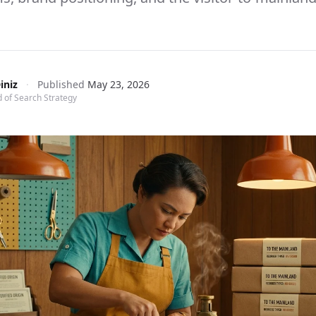
iniz
·
Published
May 23, 2026
 of Search Strategy