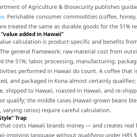
rtment of Agriculture & Biosecurity publishes guida
ov
. Perishable consumer commodities (coffee, honey, 
are treated the same as durable goods for the 51% te
“value added in Hawaii”
alue calculation is product-specific and benefits fr
 The general framework: raw material cost from outs
d the 51%; labor, processing, manufacturing, packag
ivities performed in Hawaii do count. A coffee that 
ed, and packaged in Kona almost certainly qualifies; 
, shipped to Hawaii, roasted in Hawaii, and re-ship
not qualify; the middle cases (Hawaii-grown beans bl
varying ratios) require careful calculation.
tyle” Trap
that costs Hawaii brands money — and creates real 
ii-implying language without qualifying under HRS §