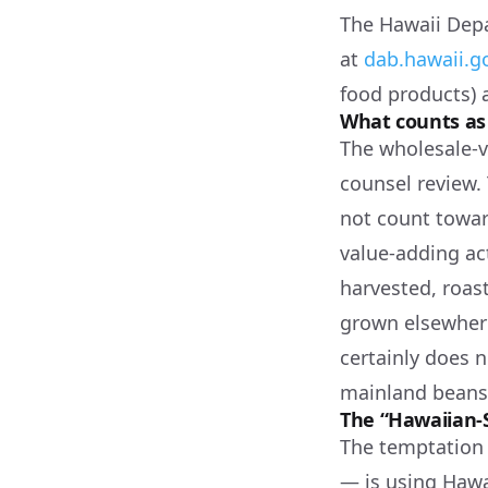
The Hawaii Depa
at
dab.hawaii.g
food products) 
What counts as 
The wholesale-v
counsel review.
not count towar
value-adding act
harvested, roast
grown elsewhere
certainly does 
mainland beans, 
The “Hawaiian-S
The temptation 
— is using Hawa