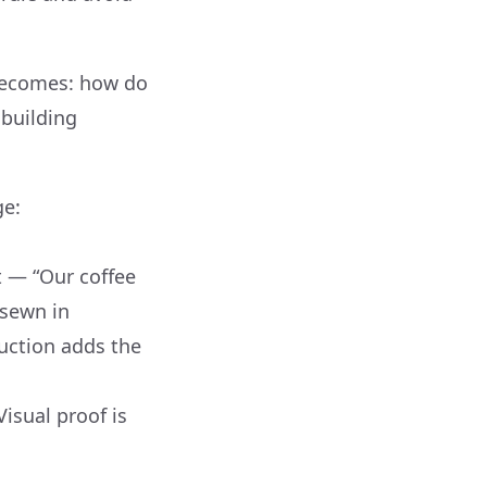
 becomes: how do
 building
ge:
t — “Our coffee
 sewn in
ruction adds the
isual proof is