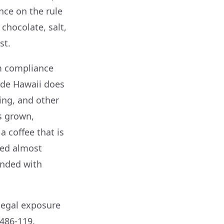
nce on the rule
chocolate, salt,
st.
om compliance
ide Hawaii does
ing, and other
is grown,
a coffee that is
ped almost
ended with
legal exposure
486-119.