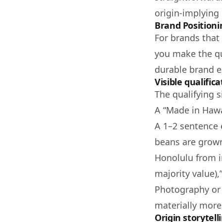
origin-implying
Brand Positioni
For brands that
you make the qua
durable brand e
Visible qualific
The qualifying s
A “Made in Hawa
A 1–2 sentence 
beans are grown
Honolulu from i
majority value)
Photography or 
materially more
Origin storytell