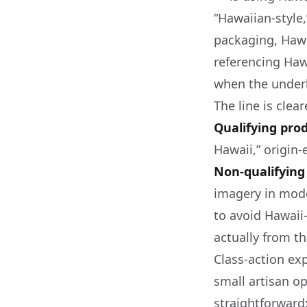
“Hawaiian-style,
packaging, Haw
referencing Hawa
when the underl
The line is clea
Qualifying pro
Hawaii,” origin-
Non-qualifying
imagery in mode
to avoid Hawaii
actually from th
Class-action ex
small artisan o
straightforward