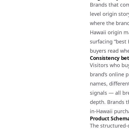
Brands that com
level origin sto
where the brand
Hawaii origin ma
surfacing “best 
buyers read whe
Consistency bet
Visitors who buy
brand’s online 
names, differen
signals — all br
depth. Brands t
in-Hawaii purch
Product Schema
The structured-