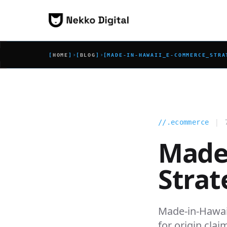
Skip to content
›
›
[
HOME
]
[
BLOG
]
[
MADE-IN-HAWAII_E-COMMERCE_STRA
|
//.ecommerce
Made
Strat
Made-in-Hawai
for origin clai