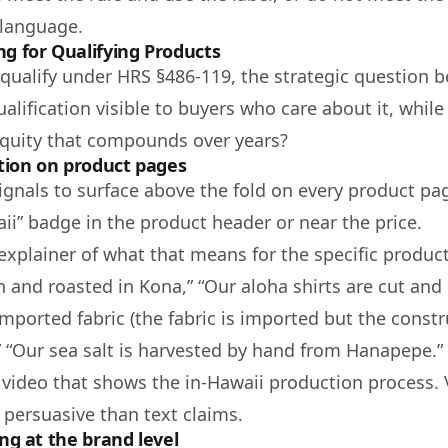
 language.
ng for Qualifying Products
 qualify under HRS §486-119, the strategic question
lification visible to buyers who care about it, while
quity that compounds over years?
ation on product pages
ignals to surface above the fold on every product pa
ii” badge in the product header or near the price.
explainer of what that means for the specific produc
 and roasted in Kona,” “Our aloha shirts are cut and
mported fabric (the fabric is imported but the const
,” “Our sea salt is harvested by hand from Hanapepe.”
video that shows the in-Hawaii production process. V
 persuasive than text claims.
ing at the brand level