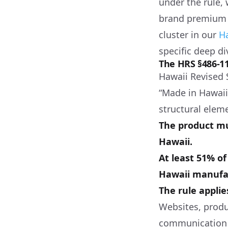
under the rule,
brand premium 
cluster in our
H
specific deep di
The HRS §486-
Hawaii Revised 
“Made in Hawaii,
structural elem
The product mu
Hawaii.
At least 51% o
Hawaii manufac
The rule applie
Websites, produ
communication u