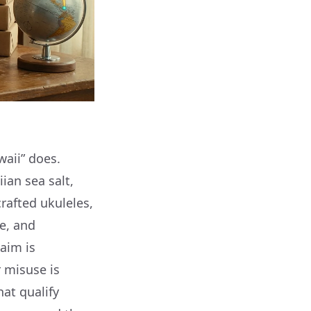
waii” does.
an sea salt,
rafted ukuleles,
e, and
laim is
r misuse is
hat qualify