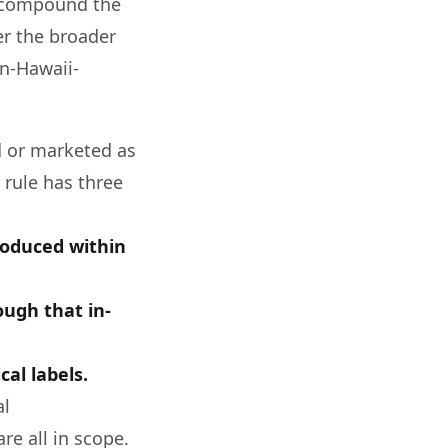
to compound the
r the broader
in-Hawaii-
d or marketed as
 rule has three
roduced within
ough that in-
al labels.
al
e all in scope.